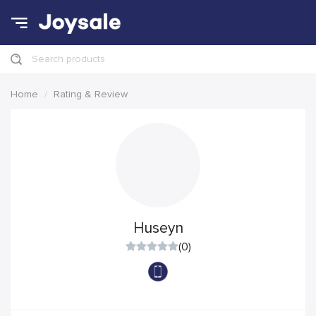
Search products
Home
Rating & Review
Huseyn
(0)