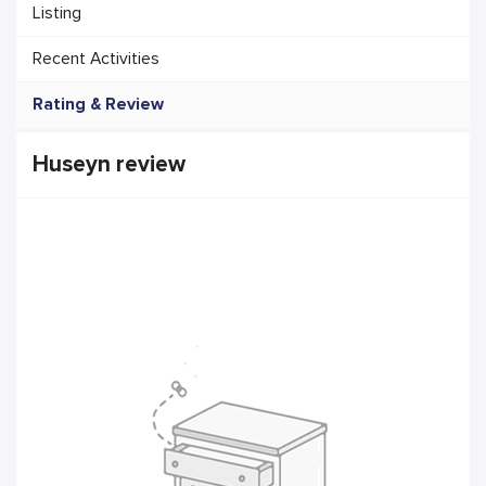
Listing
Recent Activities
Rating & Review
Huseyn review