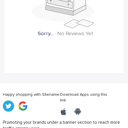
Sorry...
No Reviews Yet
Happy shopping with Sitename
Download Apps using this
link
Promoting your brands under a banner section to reach more