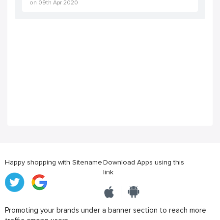
on
09th Apr 2020
Happy shopping with Sitename
Download Apps using this
link
Promoting your brands under a banner section to reach more