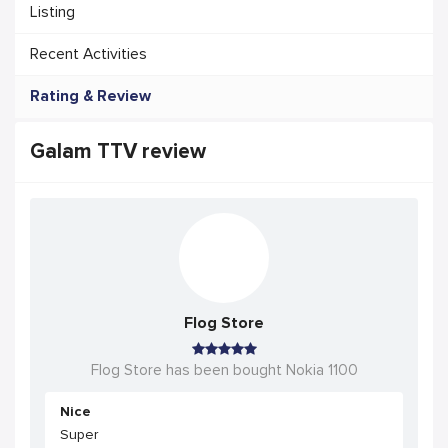
Listing
Recent Activities
Rating & Review
Galam TTV review
Flog Store
Flog Store has been bought Nokia 1100
Nice
Super