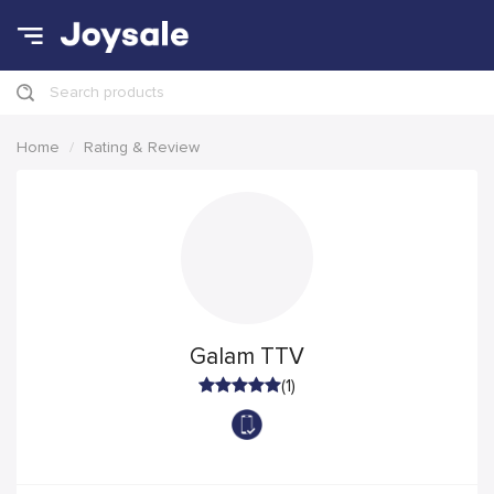
Search products
Home
Rating & Review
Galam TTV
(1)