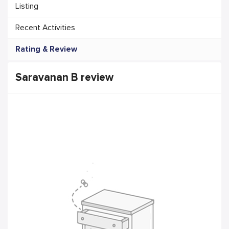
Listing
Recent Activities
Rating & Review
Saravanan B review