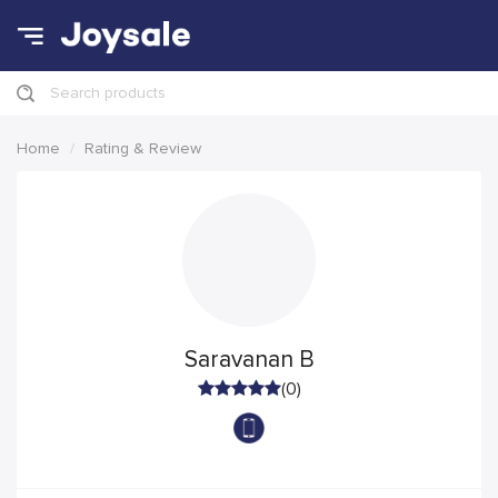
Search products
Home
Rating & Review
Saravanan B
(0)