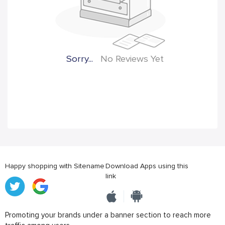
Sorry...
No Reviews Yet
Happy shopping with Sitename
Download Apps using this
link
Promoting your brands under a banner section to reach more