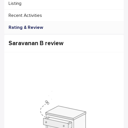
Listing
Recent Activities
Rating & Review
Saravanan B review