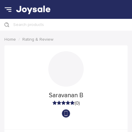
Search products
Home
Rating & Review
Saravanan B
(0)