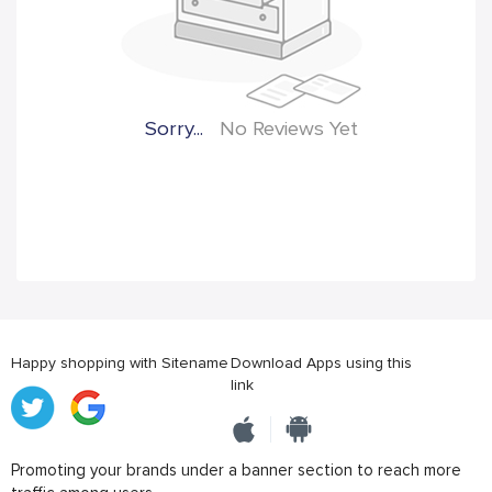
Sorry...
No Reviews Yet
Happy shopping with Sitename
Download Apps using this
link
Promoting your brands under a banner section to reach more