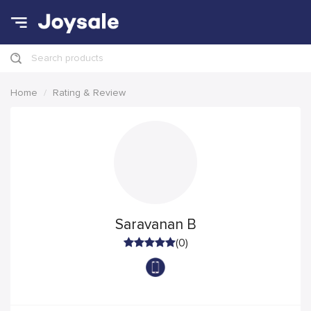
Search products
Home
Rating & Review
Saravanan B
(0)