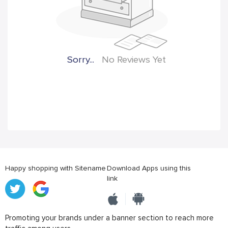
Sorry...
No Reviews Yet
Happy shopping with Sitename
Download Apps using this
link
Promoting your brands under a banner section to reach more