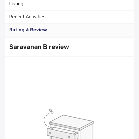
Listing
Recent Activities
Rating & Review
Saravanan B review