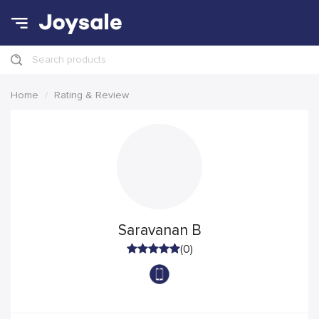
Search products
Home
Rating & Review
Saravanan B
(0)