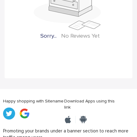
Sorry...
No Reviews Yet
Happy shopping with Sitename
Download Apps using this
link
Promoting your brands under a banner section to reach more