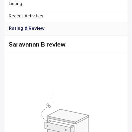
Listing
Recent Activities
Rating & Review
Saravanan B review