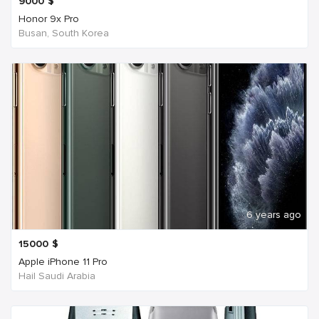
9000
$
Honor 9x Pro
Busan, South Korea
6 years ago
15000
$
Apple iPhone 11 Pro
Hail Saudi Arabia