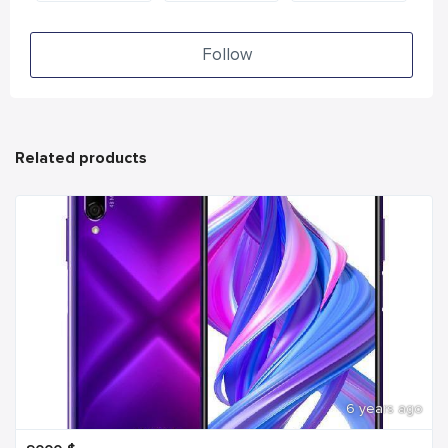
Follow
Related products
6 years ago