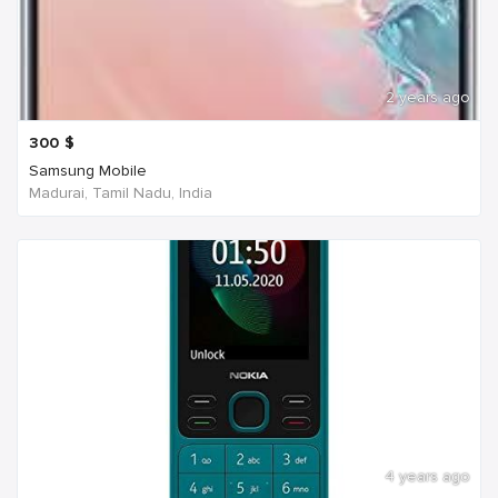
2 years ago
300
$
Samsung Mobile
Madurai, Tamil Nadu, India
4 years ago