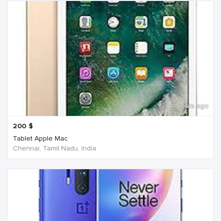
4 years ago
200
$
Tablet Apple Mac
Chennai, Tamil Nadu, India