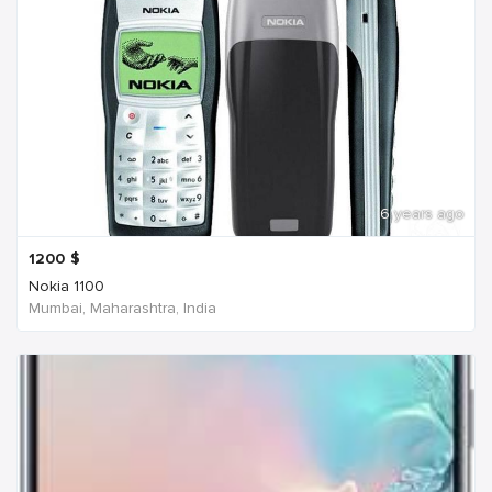
6 years ago
1200
$
Nokia 1100
Mumbai, Maharashtra, India