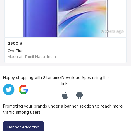
3 years ago
2500
$
OnePlus
Madurai, Tamil Nadu, India
Happy shopping with Sitename
Download Apps using this
link
Promoting your brands under a banner section to reach more
traffic among users
Banner Advertise