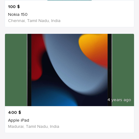
100
$
Nokia 150
Chennai, Tamil Nadu, India
4 years ago
400
$
Apple iPad
Madurai, Tamil Nadu, India