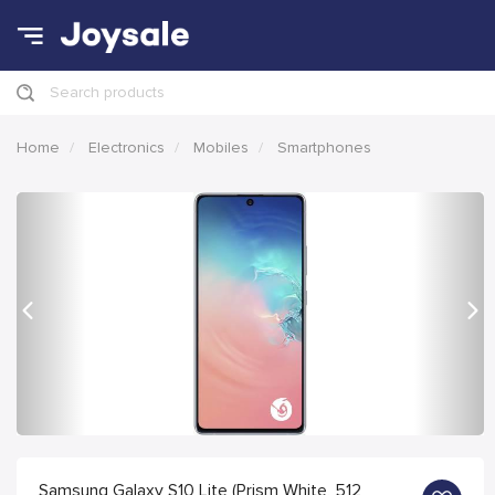
Search products
Home
Electronics
Mobiles
Smartphones
Previous
Nex
Samsung Galaxy S10 Lite (Prism White, 512