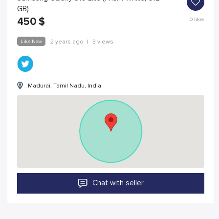
GB)
450
$
0
likes
Like New
2 years ago
|
3 views
Madurai, Tamil Nadu, India
Chat with seller