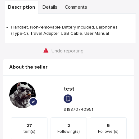
Description
Details
Comments
Handset, Non-removable Battery Included, Earphones
(Type-C), Travel Adapter, USB Cable, User Manual
Undo reporting
About the seller
test
918870740951
27
2
5
Item(s)
Following(s)
Follower(s)