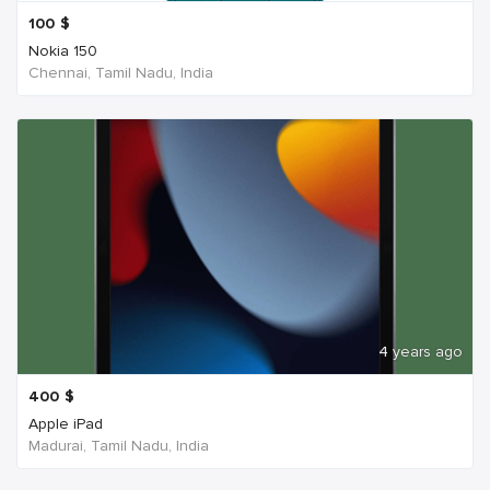
100
$
Nokia 150
Chennai, Tamil Nadu, India
4 years ago
400
$
Apple iPad
Madurai, Tamil Nadu, India