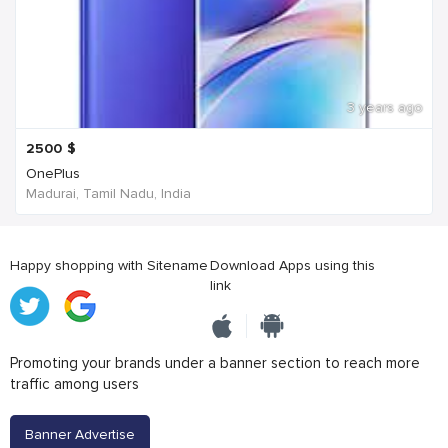
3 years ago
2500
$
OnePlus
Madurai, Tamil Nadu, India
Happy shopping with Sitename
Download Apps using this
link
Promoting your brands under a banner section to reach more
traffic among users
Banner Advertise