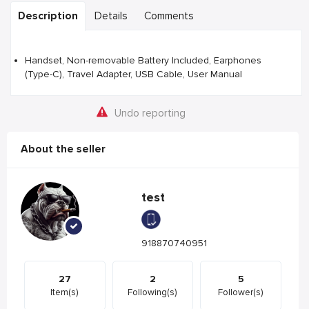
Description
Details
Comments
Handset, Non-removable Battery Included, Earphones
(Type-C), Travel Adapter, USB Cable, User Manual
Undo reporting
About the seller
test
918870740951
27
2
5
Item(s)
Following(s)
Follower(s)