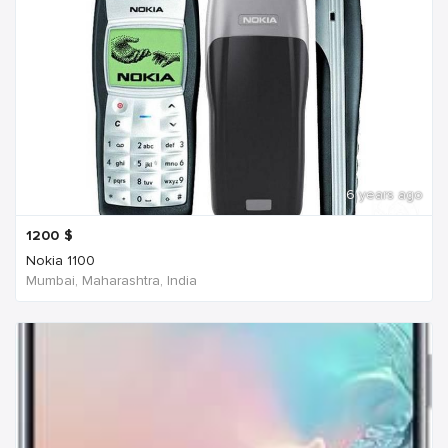
6 years ago
1200
$
Nokia 1100
Mumbai, Maharashtra, India