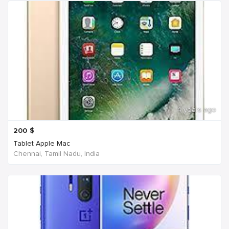
4 years ago
200
$
Tablet Apple Mac
Chennai, Tamil Nadu, India