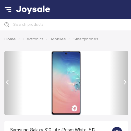
Search products
Home
Electronics
Mobiles
Smartphones
Previous
Nex
Samsung Galaxy S10 Lite (Prism White, 512