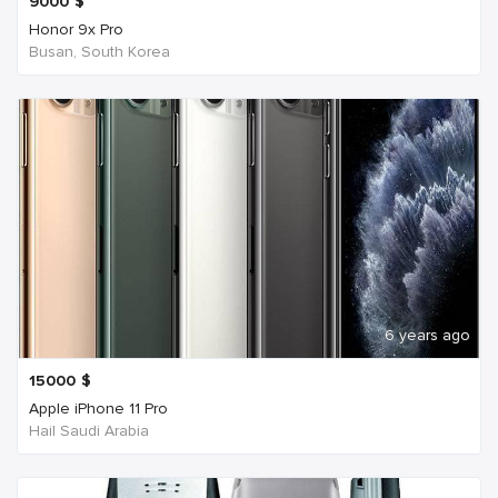
9000
$
Honor 9x Pro
Busan, South Korea
6 years ago
15000
$
Apple iPhone 11 Pro
Hail Saudi Arabia