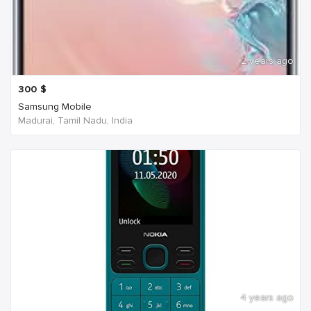
2 years ago
300
$
Samsung Mobile
Madurai, Tamil Nadu, India
4 years ago