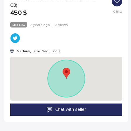
GB)
450
$
0
likes
Like New
2 years ago
|
3 views
Madurai, Tamil Nadu, India
Chat with seller