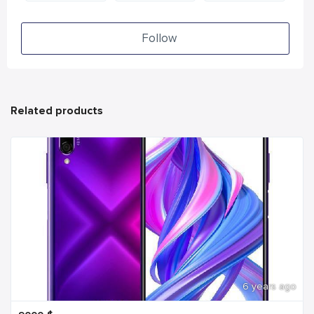
Follow
Related products
6 years ago