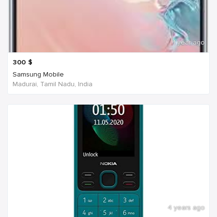
1 year ago
300
$
Samsung Mobile
Madurai, Tamil Nadu, India
4 years ago