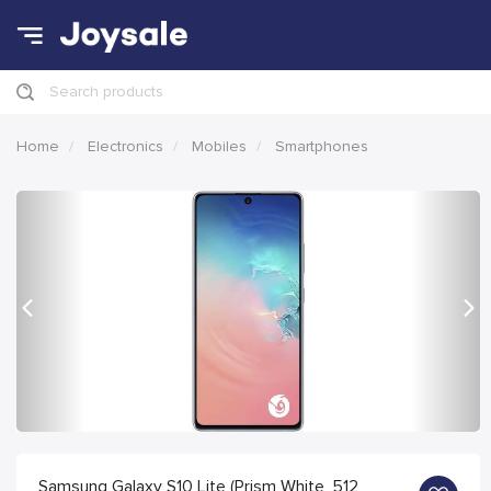
Search products
Home
Electronics
Mobiles
Smartphones
Previous
Nex
Samsung Galaxy S10 Lite (Prism White, 512