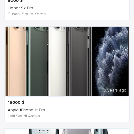
9000
$
Honor 9x Pro
Busan, South Korea
6 years ago
15000
$
Apple iPhone 11 Pro
Hail Saudi Arabia