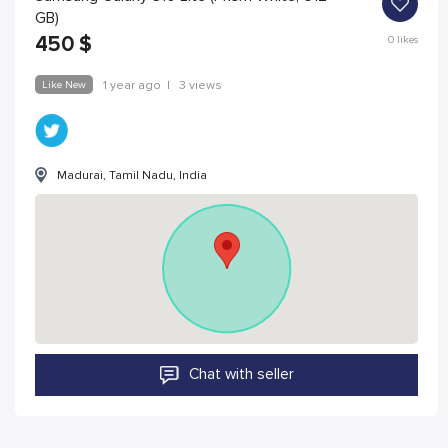
GB)
450
$
0
likes
Like New
1 year ago
|
3 views
Madurai, Tamil Nadu, India
Chat with seller