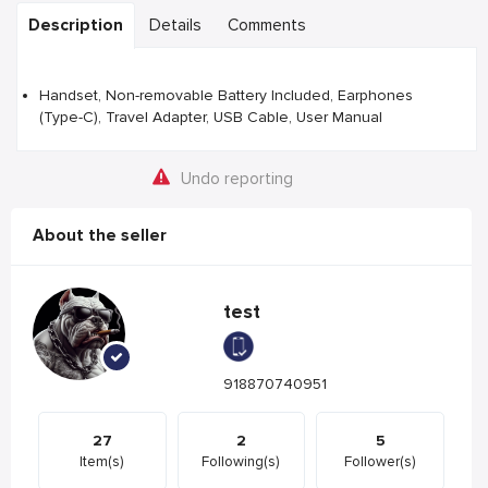
Description
Details
Comments
Handset, Non-removable Battery Included, Earphones
(Type-C), Travel Adapter, USB Cable, User Manual
Undo reporting
About the seller
test
918870740951
27
2
5
Item(s)
Following(s)
Follower(s)