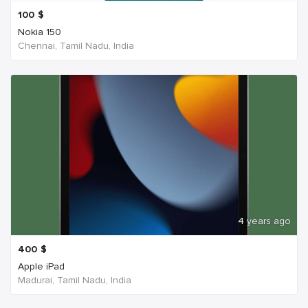
100
$
Nokia 150
Chennai, Tamil Nadu, India
4 years ago
400
$
Apple iPad
Madurai, Tamil Nadu, India