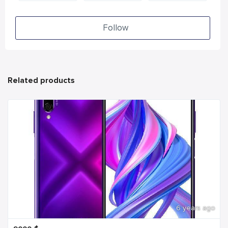
Follow
Related products
6 years ago