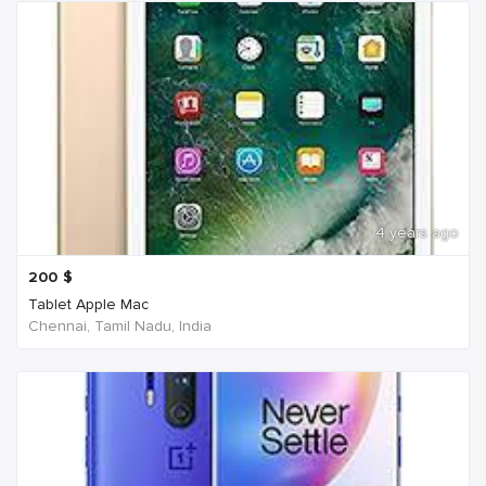
4 years ago
200
$
Tablet Apple Mac
Chennai, Tamil Nadu, India