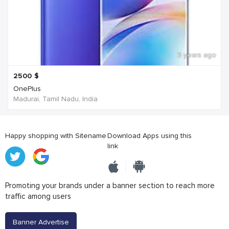
3 years ago
2500
$
OnePlus
Madurai, Tamil Nadu, India
Happy shopping with Sitename
Download Apps using this
link
Promoting your brands under a banner section to reach more
traffic among users
Banner Advertise