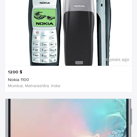
6 years ago
1200
$
Nokia 1100
Mumbai, Maharashtra, India