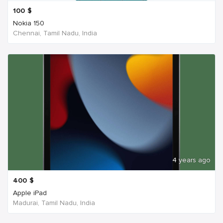
100
$
Nokia 150
Chennai, Tamil Nadu, India
4 years ago
400
$
Apple iPad
Madurai, Tamil Nadu, India