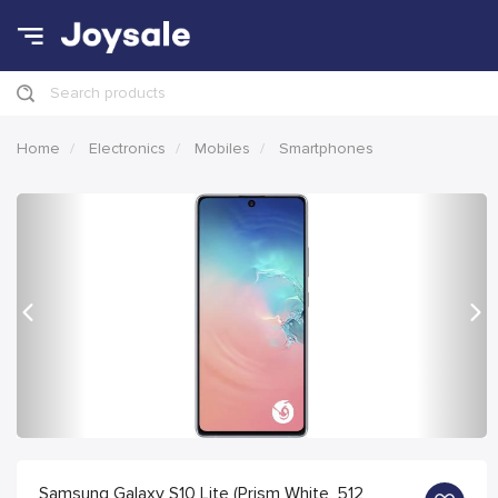
Search products
Home
Electronics
Mobiles
Smartphones
Previous
Nex
Samsung Galaxy S10 Lite (Prism White, 512