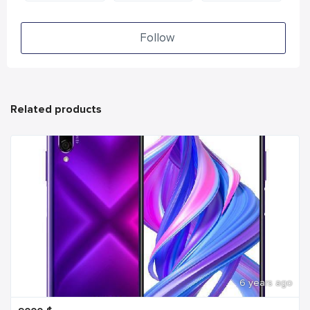
Follow
Related products
6 years ago