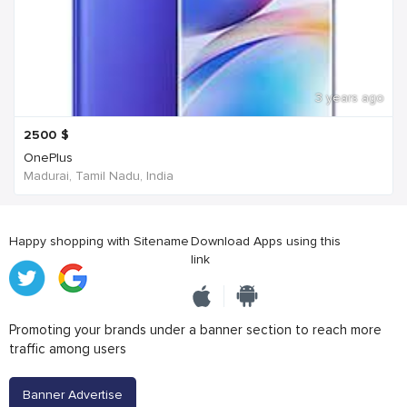
3 years ago
2500
$
OnePlus
Madurai, Tamil Nadu, India
Happy shopping with Sitename
Download Apps using this
link
Promoting your brands under a banner section to reach more
traffic among users
Banner Advertise