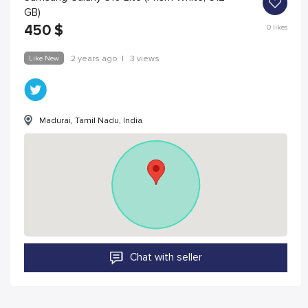
GB)
450
$
0
likes
Like New
2 years ago
|
3 views
Madurai, Tamil Nadu, India
Chat with seller