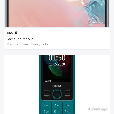
2 years ago
300
$
Samsung Mobile
Madurai, Tamil Nadu, India
4 years ago