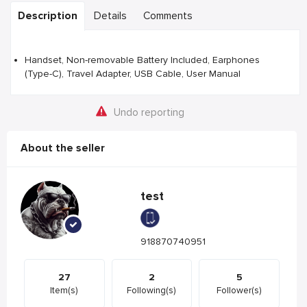
Description
Details
Comments
Handset, Non-removable Battery Included, Earphones
(Type-C), Travel Adapter, USB Cable, User Manual
Undo reporting
About the seller
test
918870740951
27
2
5
Item(s)
Following(s)
Follower(s)