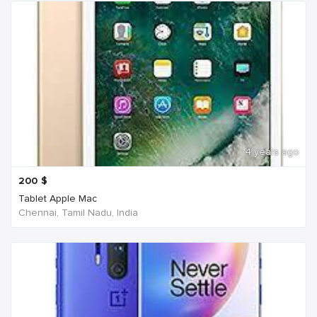
4 years ago
200
$
Tablet Apple Mac
Chennai, Tamil Nadu, India