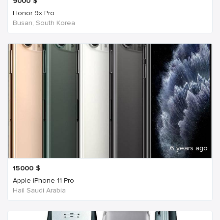
9000
$
Honor 9x Pro
Busan, South Korea
6 years ago
15000
$
Apple iPhone 11 Pro
Hail Saudi Arabia