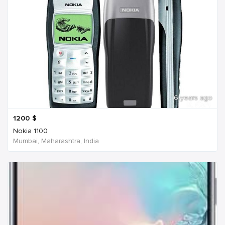
6 years ago
1200
$
Nokia 1100
Mumbai, Maharashtra, India