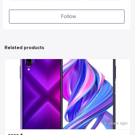
Follow
Related products
6 years ago