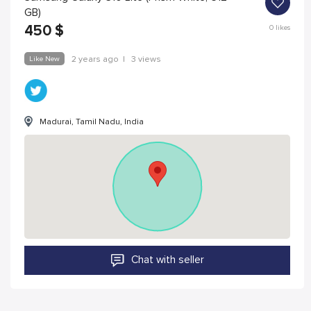
GB)
450
$
0
likes
Like New
2 years ago
|
3 views
Madurai, Tamil Nadu, India
Chat with seller