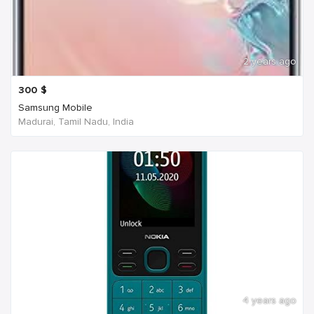
2 years ago
300
$
Samsung Mobile
Madurai, Tamil Nadu, India
4 years ago