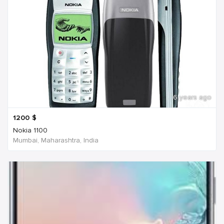
6 years ago
1200
$
Nokia 1100
Mumbai, Maharashtra, India