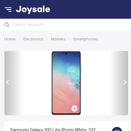
Search products
Home
Electronics
Mobiles
Smartphones
Previous
Nex
Samsung Galaxy S10 Lite (Prism White, 512