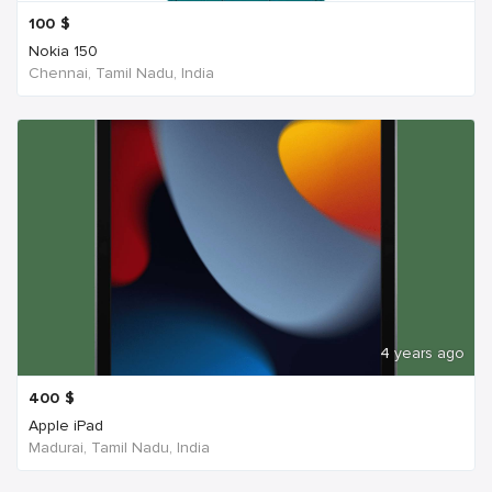
100
$
Nokia 150
Chennai, Tamil Nadu, India
4 years ago
400
$
Apple iPad
Madurai, Tamil Nadu, India