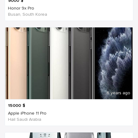
9000
$
Honor 9x Pro
Busan, South Korea
6 years ago
15000
$
Apple iPhone 11 Pro
Hail Saudi Arabia