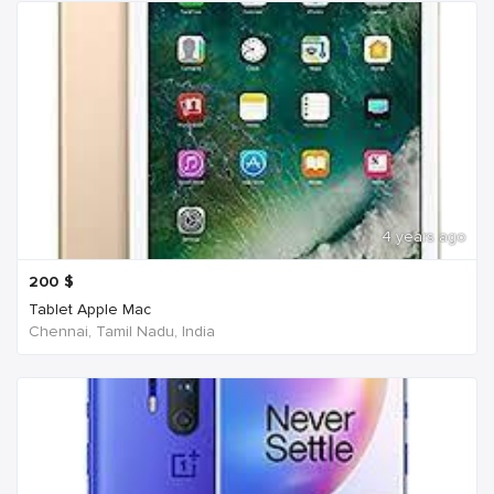
4 years ago
200
$
Tablet Apple Mac
Chennai, Tamil Nadu, India