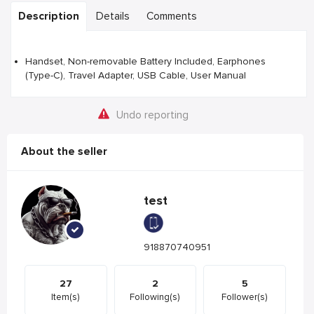
Description
Details
Comments
Handset, Non-removable Battery Included, Earphones
(Type-C), Travel Adapter, USB Cable, User Manual
Undo reporting
About the seller
test
918870740951
27
2
5
Item(s)
Following(s)
Follower(s)