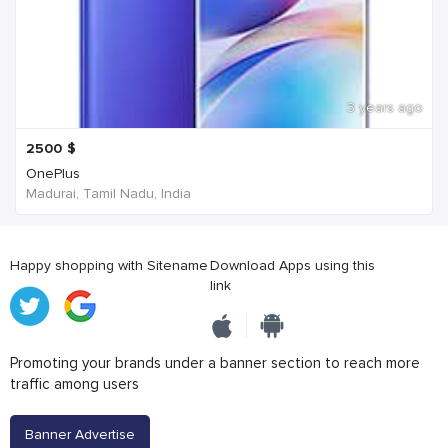
3 years ago
2500
$
OnePlus
Madurai, Tamil Nadu, India
Happy shopping with Sitename
Download Apps using this
link
Promoting your brands under a banner section to reach more
traffic among users
Banner Advertise