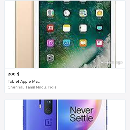
4 years ago
200
$
Tablet Apple Mac
Chennai, Tamil Nadu, India