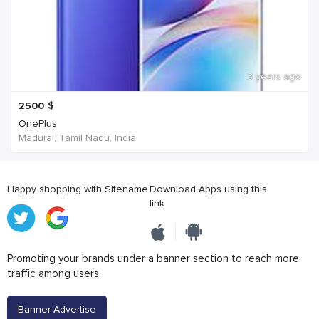
3 years ago
2500
$
OnePlus
Madurai, Tamil Nadu, India
Happy shopping with Sitename
Download Apps using this
link
Promoting your brands under a banner section to reach more
traffic among users
Banner Advertise