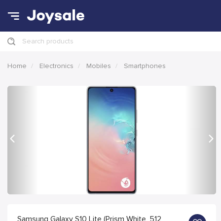
Search products
Home
Electronics
Mobiles
Smartphones
Previous
Nex
Samsung Galaxy S10 Lite (Prism White, 512