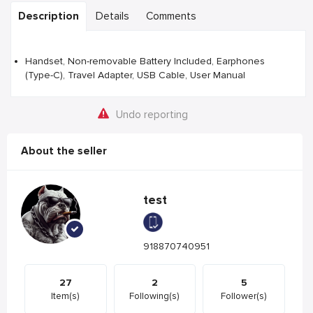
Description
Details
Comments
Handset, Non-removable Battery Included, Earphones
(Type-C), Travel Adapter, USB Cable, User Manual
Undo reporting
About the seller
test
918870740951
27
2
5
Item(s)
Following(s)
Follower(s)