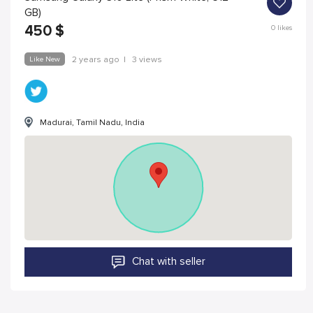
GB)
450
$
0
likes
Like New
2 years ago
|
3 views
Madurai, Tamil Nadu, India
Chat with seller