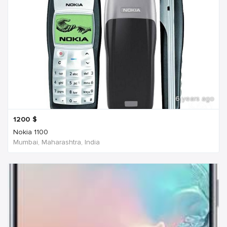
6 years ago
1200
$
Nokia 1100
Mumbai, Maharashtra, India