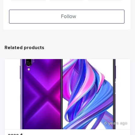
Follow
Related products
6 years ago