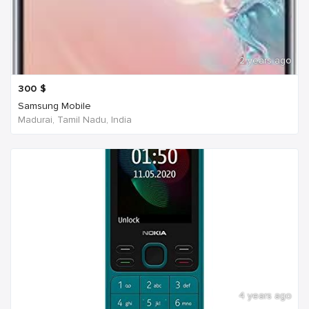
2 years ago
300
$
Samsung Mobile
Madurai, Tamil Nadu, India
4 years ago