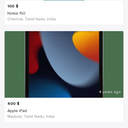
100
$
Nokia 150
Chennai, Tamil Nadu, India
4 years ago
400
$
Apple iPad
Madurai, Tamil Nadu, India