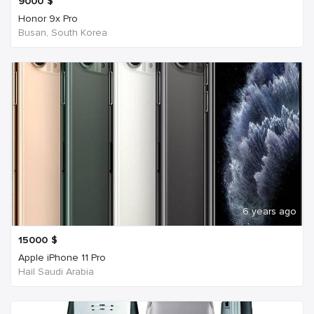
9000
$
Honor 9x Pro
Busan, South Korea
6 years ago
15000
$
Apple iPhone 11 Pro
Hail Saudi Arabia