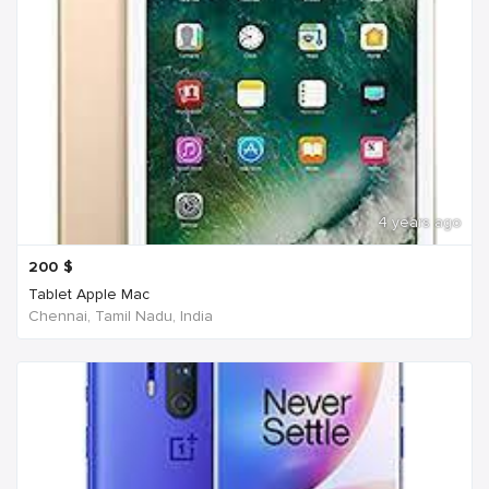
4 years ago
200
$
Tablet Apple Mac
Chennai, Tamil Nadu, India