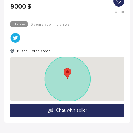
9000
$
0
likes
Like New
6 years ago
|
5 views
Busan, South Korea
Chat with seller