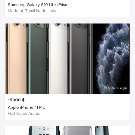
Samsung Galaxy S10 Lite (Prism...
Madurai, Tamil Nadu, India
6 years ago
15000
$
Apple iPhone 11 Pro
Hail Saudi Arabia