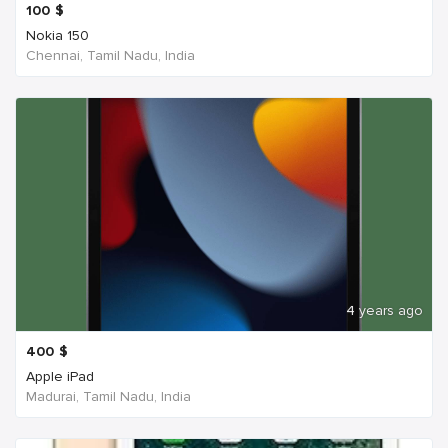
100
$
Nokia 150
Chennai, Tamil Nadu, India
4 years ago
400
$
Apple iPad
Madurai, Tamil Nadu, India