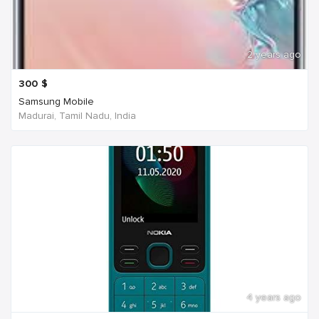
2 years ago
300
$
Samsung Mobile
Madurai, Tamil Nadu, India
4 years ago