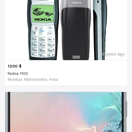
6 years ago
1200
$
Nokia 1100
Mumbai, Maharashtra, India