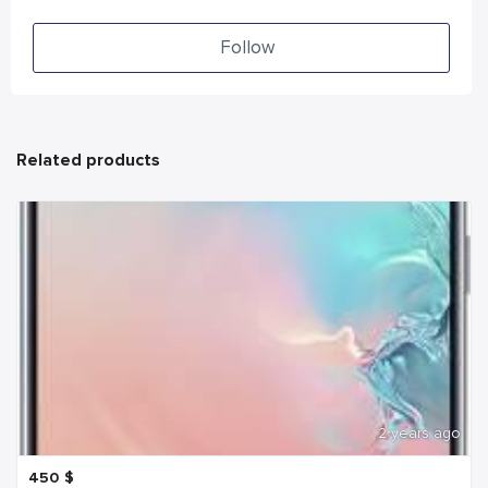
Follow
Related products
2 years ago
450
$