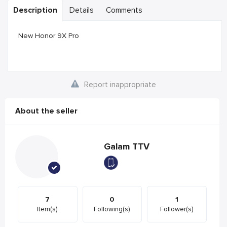
Description
Details
Comments
New Honor 9X Pro
Report inappropriate
About the seller
Galam TTV
7
0
1
Item(s)
Following(s)
Follower(s)