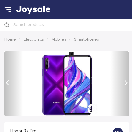
Search products
Home
Electronics
Mobiles
Smartphones
Previous
Nex
Honor 9x Pro