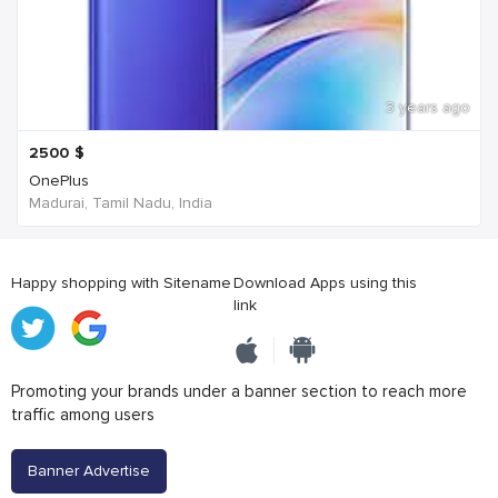
3 years ago
2500
$
OnePlus
Madurai, Tamil Nadu, India
Happy shopping with Sitename
Download Apps using this
link
Promoting your brands under a banner section to reach more
traffic among users
Banner Advertise