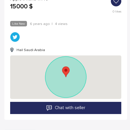
15000
$
0
likes
Like New
6 years ago
|
4 views
Hail Saudi Arabia
Chat with seller