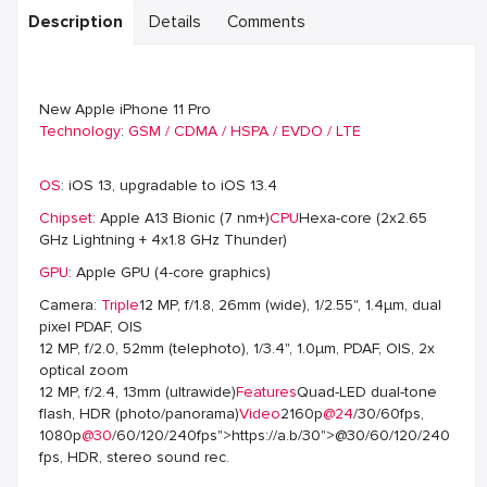
Description
Details
Comments
New Apple iPhone 11 Pro
Technology
:
GSM / CDMA / HSPA / EVDO / LTE
OS
: iOS 13, upgradable to iOS 13.4
Chipset
: Apple A13 Bionic (7 nm+)
CPU
Hexa-core (2x2.65
GHz Lightning + 4x1.8 GHz Thunder)
GPU
: Apple GPU (4-core graphics)
Camera:
Triple
12 MP, f/1.8, 26mm (wide), 1/2.55", 1.4µm, dual
pixel PDAF, OIS
12 MP, f/2.0, 52mm (telephoto), 1/3.4", 1.0µm, PDAF, OIS, 2x
optical zoom
12 MP, f/2.4, 13mm (ultrawide)
Features
Quad-LED dual-tone
flash, HDR (photo/panorama)
Video
2160p
@24
/30/60fps,
1080p
@30
/60/120/240fps">https://a.b/30">@30/60/120/240
fps, HDR, stereo sound rec.