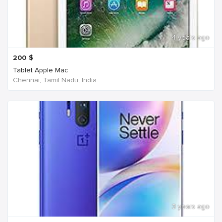
4 years ago
200
$
Tablet Apple Mac
Chennai, Tamil Nadu, India
3 years ago