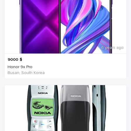
6 years ago
9000
$
Honor 9x Pro
Busan, South Korea