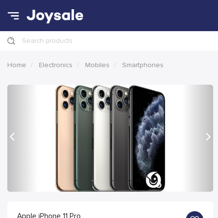
Search products
Home
Electronics
Mobiles
Smartphones
Previous
Nex
Apple iPhone 11 Pro