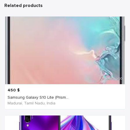
Related products
2 years ago
450
$
Samsung Galaxy S10 Lite (Prism...
Madurai, Tamil Nadu, India