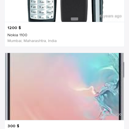
6 years ago
1200
$
Nokia 1100
Mumbai, Maharashtra, India
2 years ago
300
$