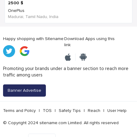
2500
$
OnePlus
Madurai, Tamil Nadu, India
Happy shopping with Sitename
Download Apps using this
link
Promoting your brands under a banner section to reach more
traffic among users
Banner Advertise
Terms and Policy
|
TOS
|
Safety Tips
|
Reach
|
User Help
© Copyright 2024 sitename.com Limited. All rights reserved