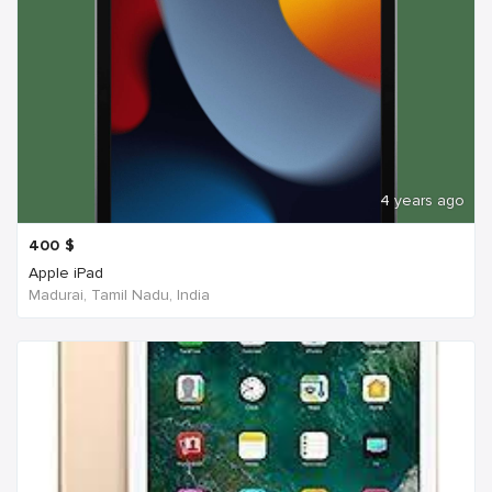
4 years ago
400
$
Apple iPad
Madurai, Tamil Nadu, India