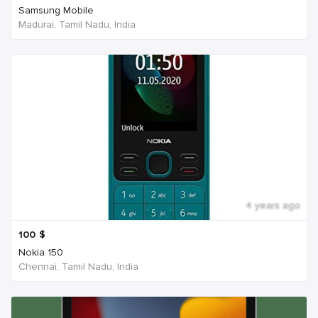
Samsung Mobile
Madurai, Tamil Nadu, India
4 years ago
100
$
Nokia 150
Chennai, Tamil Nadu, India