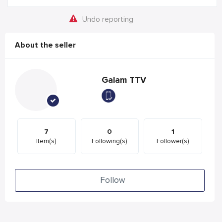
Undo reporting
About the seller
Galam TTV
7
0
1
Item(s)
Following(s)
Follower(s)
Follow