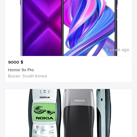
6 years ago
9000
$
Honor 9x Pro
Busan, South Korea