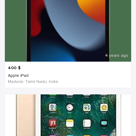
4 years ago
400
$
Apple iPad
Madurai, Tamil Nadu, India