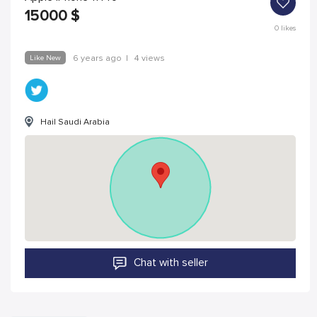
15000
$
0
likes
Like New
6 years ago
|
4 views
Hail Saudi Arabia
Chat with seller