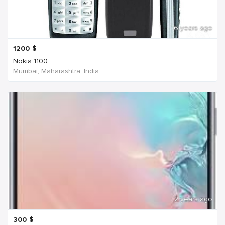
6 years ago
1200
$
Nokia 1100
Mumbai, Maharashtra, India
2 years ago
300
$