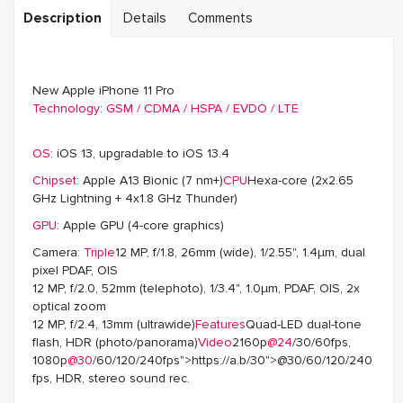
Description
Details
Comments
New Apple iPhone 11 Pro
Technology
:
GSM / CDMA / HSPA / EVDO / LTE
OS
: iOS 13, upgradable to iOS 13.4
Chipset
: Apple A13 Bionic (7 nm+)
CPU
Hexa-core (2x2.65
GHz Lightning + 4x1.8 GHz Thunder)
GPU
: Apple GPU (4-core graphics)
Camera:
Triple
12 MP, f/1.8, 26mm (wide), 1/2.55", 1.4µm, dual
pixel PDAF, OIS
12 MP, f/2.0, 52mm (telephoto), 1/3.4", 1.0µm, PDAF, OIS, 2x
optical zoom
12 MP, f/2.4, 13mm (ultrawide)
Features
Quad-LED dual-tone
flash, HDR (photo/panorama)
Video
2160p
@24
/30/60fps,
1080p
@30
/60/120/240fps">https://a.b/30">@30/60/120/240
fps, HDR, stereo sound rec.