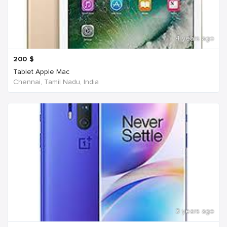
4 years ago
200
$
Tablet Apple Mac
Chennai, Tamil Nadu, India
3 years ago