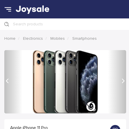
Search products
Home
Electronics
Mobiles
Smartphones
Previous
Nex
Apple iPhone 11 Pro