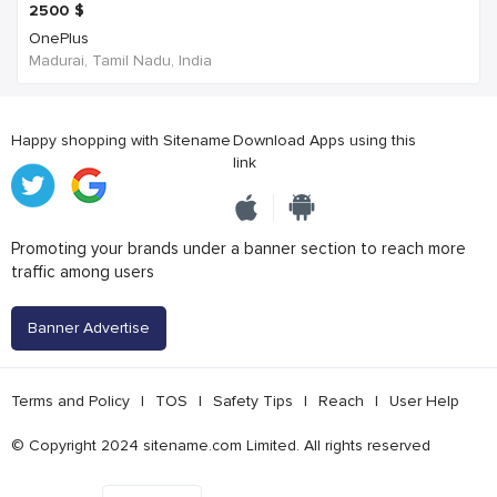
2500
$
OnePlus
Madurai, Tamil Nadu, India
Happy shopping with Sitename
Download Apps using this
link
Promoting your brands under a banner section to reach more
traffic among users
Banner Advertise
Terms and Policy
|
TOS
|
Safety Tips
|
Reach
|
User Help
© Copyright 2024 sitename.com Limited. All rights reserved