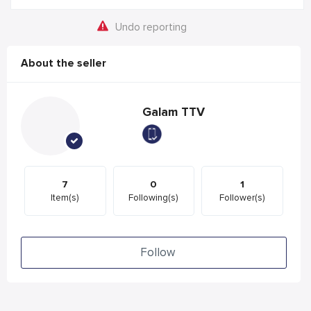
Undo reporting
About the seller
Galam TTV
7
0
1
Item(s)
Following(s)
Follower(s)
Follow