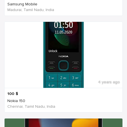
Samsung Mobile
Madurai, Tamil Nadu, India
4 years ago
100
$
Nokia 150
Chennai, Tamil Nadu, India