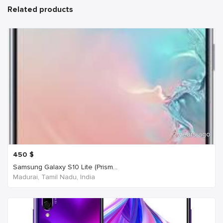
Related products
2 years ago
450
$
Samsung Galaxy S10 Lite (Prism...
Madurai, Tamil Nadu, India