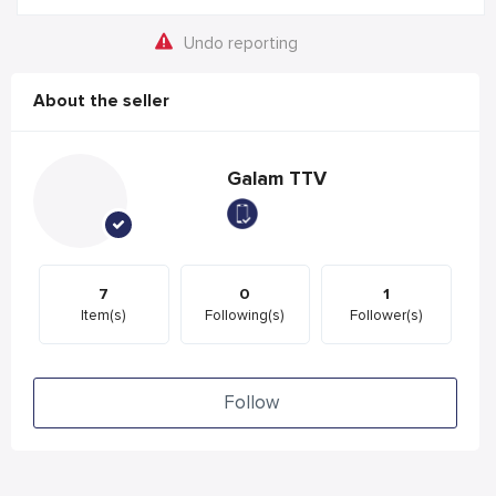
Undo reporting
About the seller
Galam TTV
7
0
1
Item(s)
Following(s)
Follower(s)
Follow