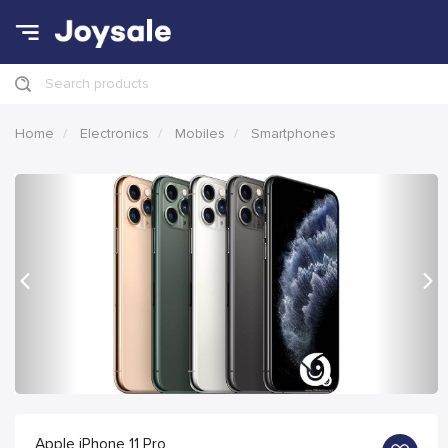
Search products
Home
Electronics
Mobiles
Smartphones
Previous
Nex
Apple iPhone 11 Pro