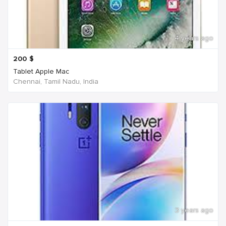
4 years ago
200
$
Tablet Apple Mac
Chennai, Tamil Nadu, India
3 years ago