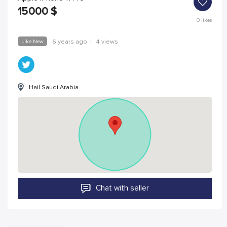
15000
$
0
likes
Like New
6 years ago
|
4 views
Hail Saudi Arabia
Chat with seller