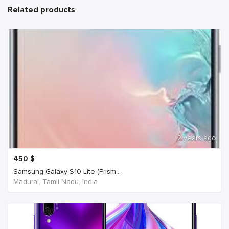
Related products
2 years ago
450
$
Samsung Galaxy S10 Lite (Prism...
Madurai, Tamil Nadu, India