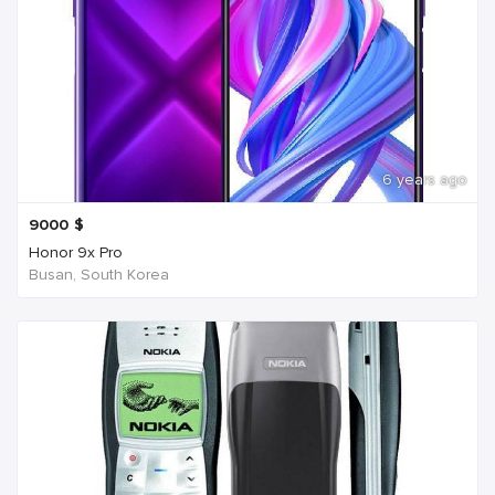
6 years ago
9000
$
Honor 9x Pro
Busan, South Korea