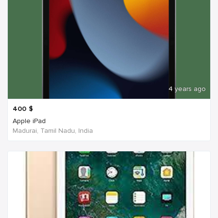
4 years ago
400
$
Apple iPad
Madurai, Tamil Nadu, India