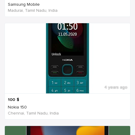
Samsung Mobile
Madurai, Tamil Nadu, India
4 years ago
100
$
Nokia 150
Chennai, Tamil Nadu, India