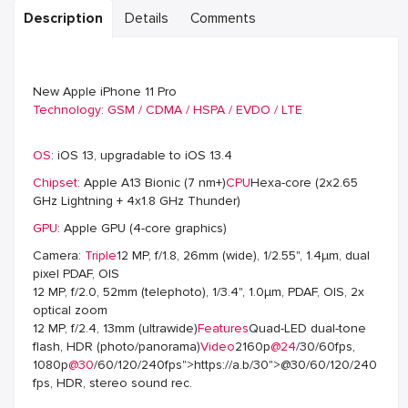
Description
Details
Comments
New Apple iPhone 11 Pro
Technology
:
GSM / CDMA / HSPA / EVDO / LTE
OS
: iOS 13, upgradable to iOS 13.4
Chipset
: Apple A13 Bionic (7 nm+)
CPU
Hexa-core (2x2.65
GHz Lightning + 4x1.8 GHz Thunder)
GPU
: Apple GPU (4-core graphics)
Camera:
Triple
12 MP, f/1.8, 26mm (wide), 1/2.55", 1.4µm, dual
pixel PDAF, OIS
12 MP, f/2.0, 52mm (telephoto), 1/3.4", 1.0µm, PDAF, OIS, 2x
optical zoom
12 MP, f/2.4, 13mm (ultrawide)
Features
Quad-LED dual-tone
flash, HDR (photo/panorama)
Video
2160p
@24
/30/60fps,
1080p
@30
/60/120/240fps">https://a.b/30">@30/60/120/240
fps, HDR, stereo sound rec.