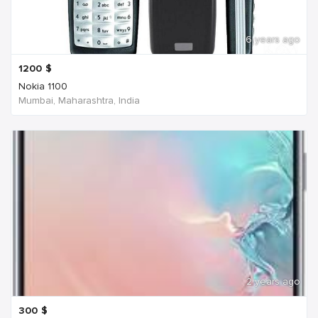
6 years ago
1200
$
Nokia 1100
Mumbai, Maharashtra, India
2 years ago
300
$