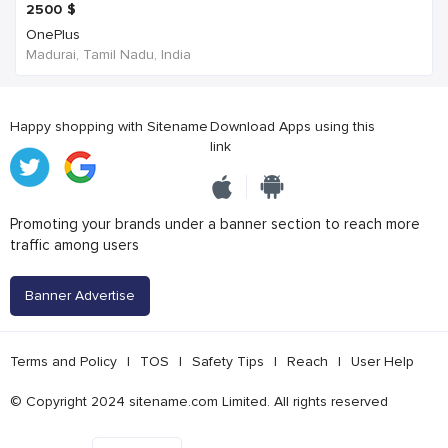
2500
$
OnePlus
Madurai, Tamil Nadu, India
Happy shopping with Sitename
Download Apps using this
link
Promoting your brands under a banner section to reach more
traffic among users
Banner Advertise
Terms and Policy
|
TOS
|
Safety Tips
|
Reach
|
User Help
© Copyright 2024 sitename.com Limited. All rights reserved