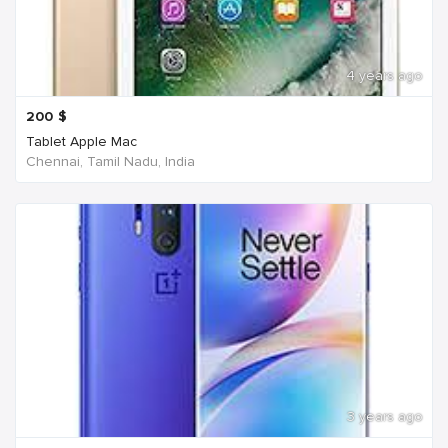
4 years ago
200
$
Tablet Apple Mac
Chennai, Tamil Nadu, India
3 years ago