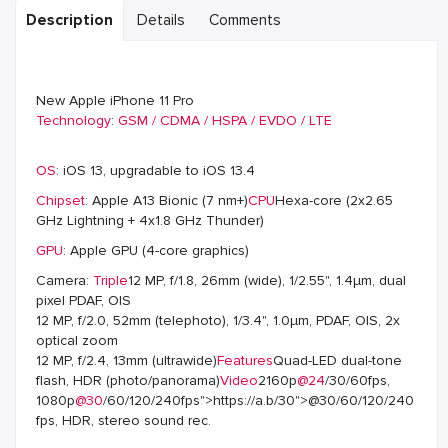
Description
Details
Comments
New Apple iPhone 11 Pro
Technology
:
GSM / CDMA / HSPA / EVDO / LTE
OS
: iOS 13, upgradable to iOS 13.4
Chipset
: Apple A13 Bionic (7 nm+)
CPU
Hexa-core (2x2.65
GHz Lightning + 4x1.8 GHz Thunder)
GPU
: Apple GPU (4-core graphics)
Camera:
Triple
12 MP, f/1.8, 26mm (wide), 1/2.55", 1.4µm, dual
pixel PDAF, OIS
12 MP, f/2.0, 52mm (telephoto), 1/3.4", 1.0µm, PDAF, OIS, 2x
optical zoom
12 MP, f/2.4, 13mm (ultrawide)
Features
Quad-LED dual-tone
flash, HDR (photo/panorama)
Video
2160p
@24
/30/60fps,
1080p
@30
/60/120/240fps">https://a.b/30">@30/60/120/240
fps, HDR, stereo sound rec.