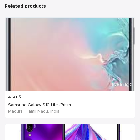
Related products
1 year ago
450
$
Samsung Galaxy S10 Lite (Prism...
Madurai, Tamil Nadu, India