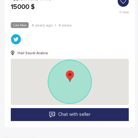
15000
$
0
likes
Like New
6 years ago
|
4 views
Hail Saudi Arabia
Chat with seller