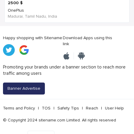
2500
$
OnePlus
Madurai, Tamil Nadu, India
Happy shopping with Sitename
Download Apps using this
link
Promoting your brands under a banner section to reach more
traffic among users
Banner Advertise
Terms and Policy
|
TOS
|
Safety Tips
|
Reach
|
User Help
© Copyright 2024 sitename.com Limited. All rights reserved