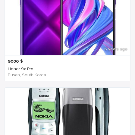
6 years ago
9000
$
Honor 9x Pro
Busan, South Korea