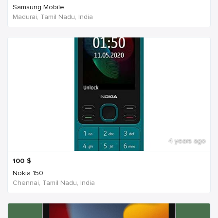
Samsung Mobile
Madurai, Tamil Nadu, India
4 years ago
100
$
Nokia 150
Chennai, Tamil Nadu, India