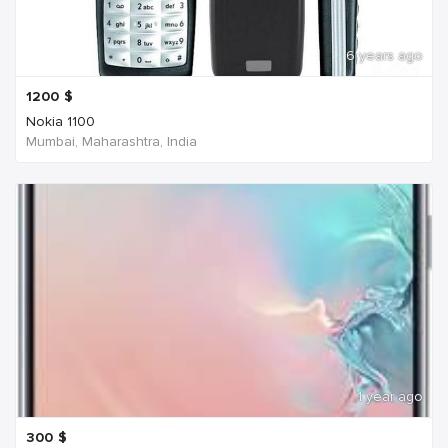
6 years ago
1200
$
Nokia 1100
Mumbai, Maharashtra, India
1 year ago
300
$