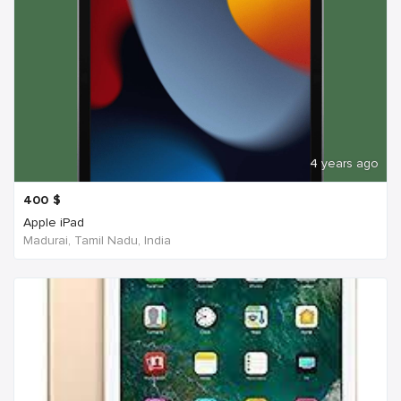
4 years ago
400
$
Apple iPad
Madurai, Tamil Nadu, India