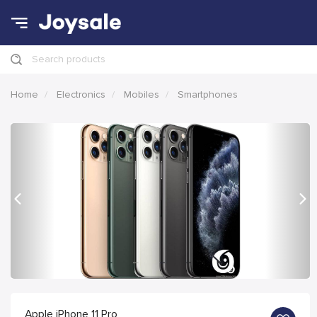
Search products
Home
Electronics
Mobiles
Smartphones
Previous
Nex
Apple iPhone 11 Pro