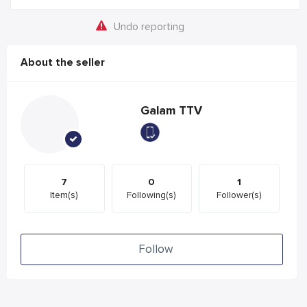
Undo reporting
About the seller
Galam TTV
7
0
1
Item(s)
Following(s)
Follower(s)
Follow