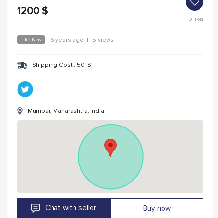
1200
$
0
likes
Like New
6 years ago
|
5 views
Shipping Cost :
50
$
Mumbai, Maharashtra, India
Chat with seller
Buy now