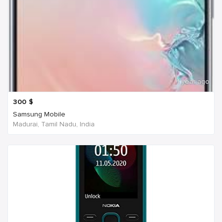
1 year ago
300
$
Samsung Mobile
Madurai, Tamil Nadu, India