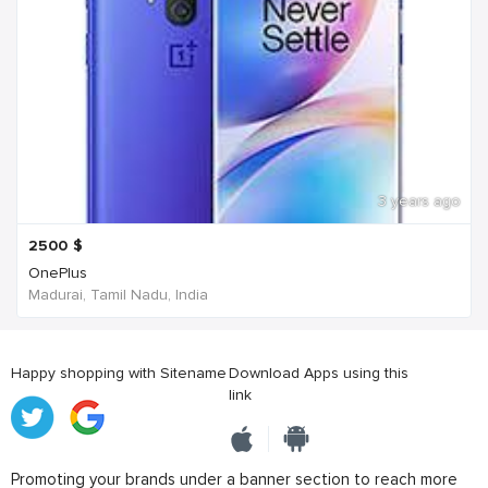
3 years ago
2500
$
OnePlus
Madurai, Tamil Nadu, India
Happy shopping with Sitename
Download Apps using this
link
Promoting your brands under a banner section to reach more