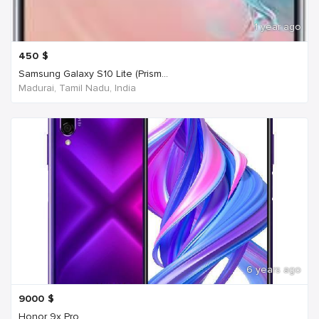
1 year ago
450
$
Samsung Galaxy S10 Lite (Prism...
Madurai, Tamil Nadu, India
6 years ago
9000
$
Honor 9x Pro