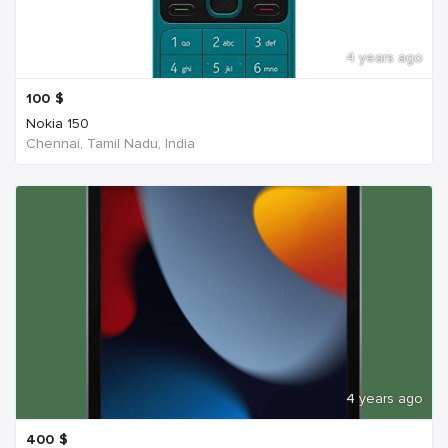
4 years ago
100
$
Nokia 150
Chennai, Tamil Nadu, India
4 years ago
400
$