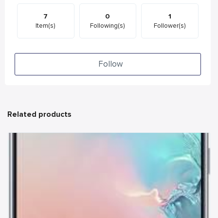
7
0
1
Item(s)
Following(s)
Follower(s)
Follow
Related products