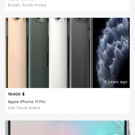
Busan, South Korea
6 years ago
15000
$
Apple iPhone 11 Pro
Hail Saudi Arabia