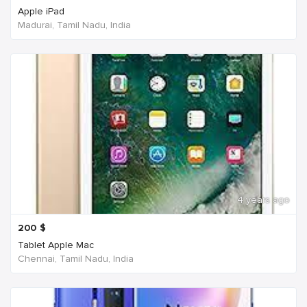
Apple iPad
Madurai, Tamil Nadu, India
4 years ago
200
$
Tablet Apple Mac
Chennai, Tamil Nadu, India