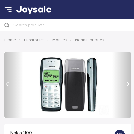
Search products
Home
Electronics
Mobiles
Normal phones
Previous
Nex
Nokia 1100