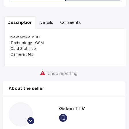
Description
Details
Comments
New Nokia 1100
Technology : GSM
Card Slot : No
Camera : No
Undo reporting
About the seller
Galam TTV