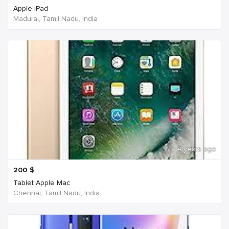
Apple iPad
Madurai, Tamil Nadu, India
4 years ago
200
$
Tablet Apple Mac
Chennai, Tamil Nadu, India