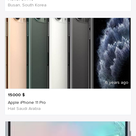
Busan, South Korea
6 years ago
15000
$
Apple iPhone 11 Pro
Hail Saudi Arabia