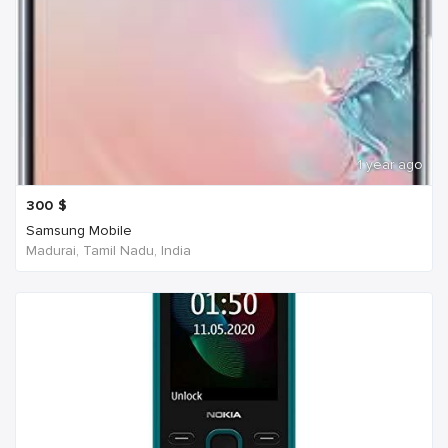
1 year ago
300
$
Samsung Mobile
Madurai, Tamil Nadu, India