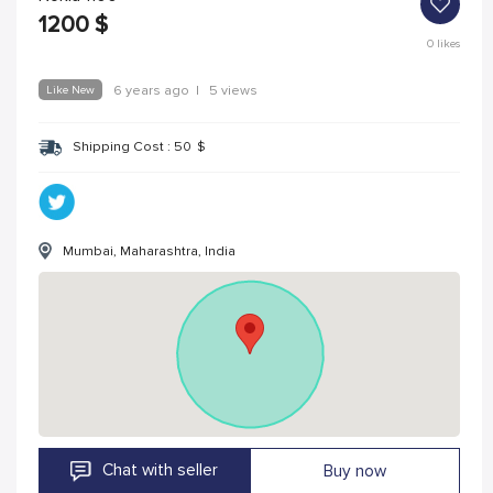
1200
$
0
likes
Like New
6 years ago
|
5 views
Shipping Cost :
50
$
Mumbai, Maharashtra, India
Chat with seller
Buy now