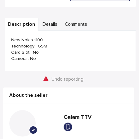
Description
Details
Comments
New Nokia 1100
Technology : GSM
Card Slot : No
Camera : No
Undo reporting
About the seller
Galam TTV