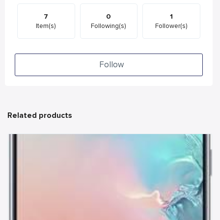
7
0
1
Item(s)
Following(s)
Follower(s)
Follow
Related products