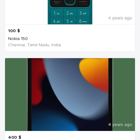
4 years ago
100
$
Nokia 150
Chennai, Tamil Nadu, India
4 years ago
400
$