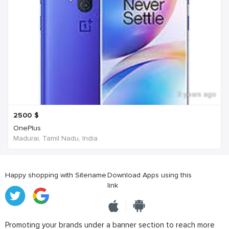
3 years ago
2500
$
OnePlus
Madurai, Tamil Nadu, India
Happy shopping with Sitename
Download Apps using this
link
Promoting your brands under a banner section to reach more