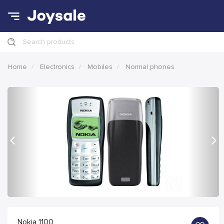
Search products
Home
Electronics
Mobiles
Normal phones
Previous
Nex
Nokia 1100