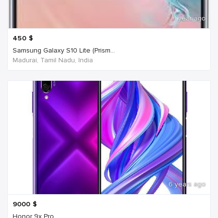
1 year ago
450
$
Samsung Galaxy S10 Lite (Prism...
Madurai, Tamil Nadu, India
6 years ago
9000
$
Honor 9x Pro