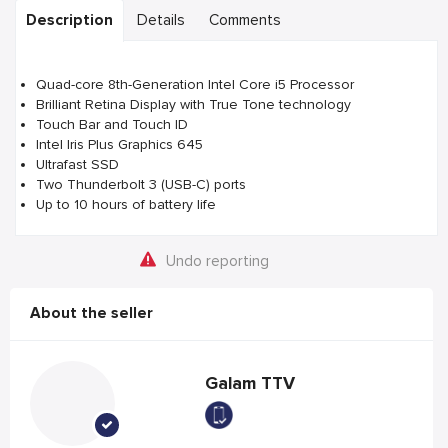
Description
Details
Comments
Quad-core 8th-Generation Intel Core i5 Processor
Brilliant Retina Display with True Tone technology
Touch Bar and Touch ID
Intel Iris Plus Graphics 645
Ultrafast SSD
Two Thunderbolt 3 (USB-C) ports
Up to 10 hours of battery life
Undo reporting
About the seller
Galam TTV