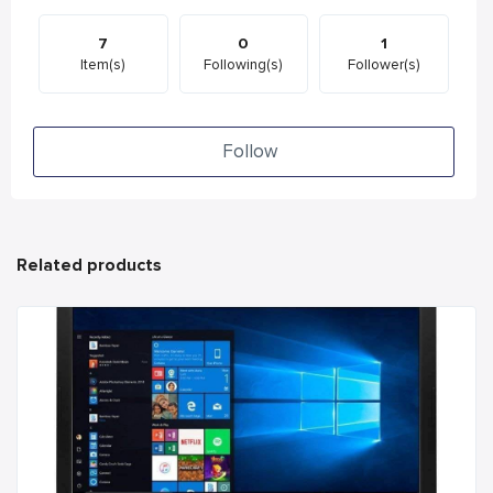
7
0
1
Item(s)
Following(s)
Follower(s)
Follow
Related products