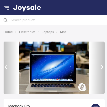
Search products
Home
Electronics
Laptops
Mac
Previous
Nex
Macbook Pro