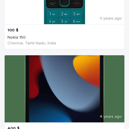
4 years ago
100
$
Nokia 150
Chennai, Tamil Nadu, India
4 years ago
400
$