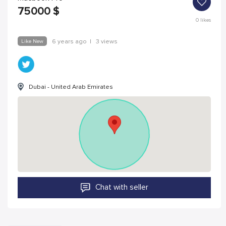
75000
$
0
likes
Like New
6 years ago
|
3 views
Dubai - United Arab Emirates
Chat with seller