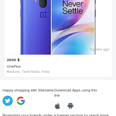
3 years ago
2500
$
OnePlus
Madurai, Tamil Nadu, India
Happy shopping with Sitename
Download Apps using this
link
Promoting your brands under a banner section to reach more