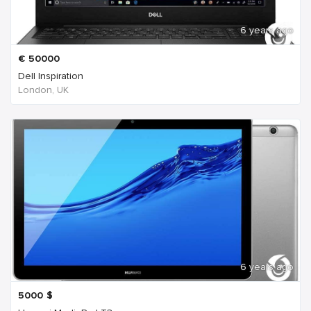
6 years ago
€
50000
Dell Inspiration
London, UK
6 years ago
5000
$