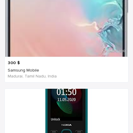
2 years ago
300
$
Samsung Mobile
Madurai, Tamil Nadu, India