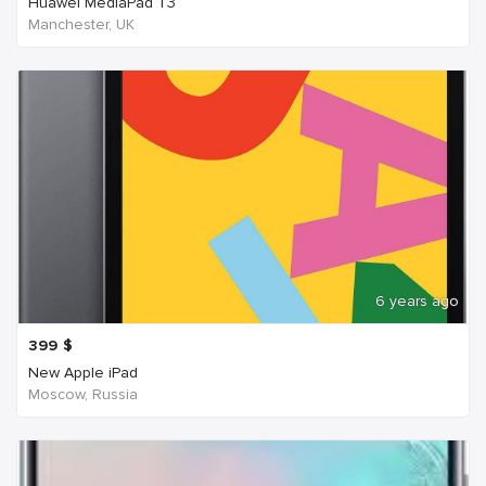
Huawei MediaPad T3
Manchester, UK
6 years ago
399
$
New Apple iPad
Moscow, Russia