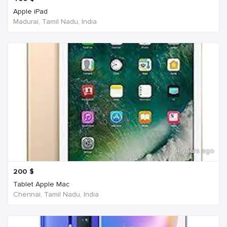
Apple iPad
Madurai, Tamil Nadu, India
4 years ago
200
$
Tablet Apple Mac
Chennai, Tamil Nadu, India