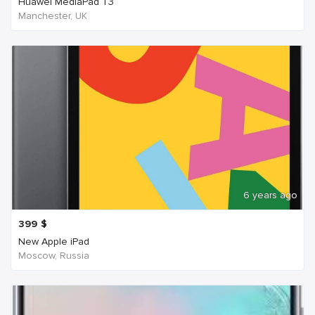
Huawei MediaPad T3
Manchester, UK
6 years ago
399
$
New Apple iPad
Moscow, Russia