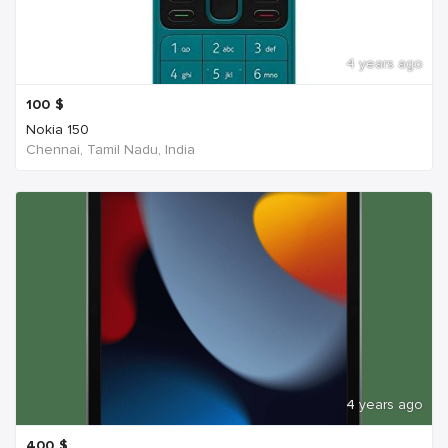
4 years ago
100
$
Nokia 150
Chennai, Tamil Nadu, India
4 years ago
400
$