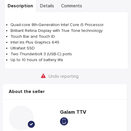
Description
Details
Comments
Quad-core 8th-Generation Intel Core i5 Processor
Brilliant Retina Display with True Tone technology
Touch Bar and Touch ID
Intel Iris Plus Graphics 645
Ultrafast SSD
Two Thunderbolt 3 (USB-C) ports
Up to 10 hours of battery life
Undo reporting
About the seller
Galam TTV