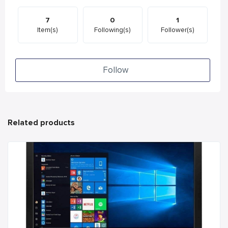
7
0
1
Item(s)
Following(s)
Follower(s)
Follow
Related products