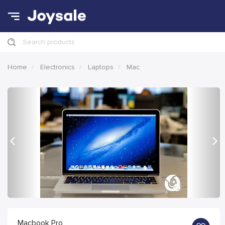
Search products
Home
Electronics
Laptops
Mac
Previous
Nex
Macbook Pro