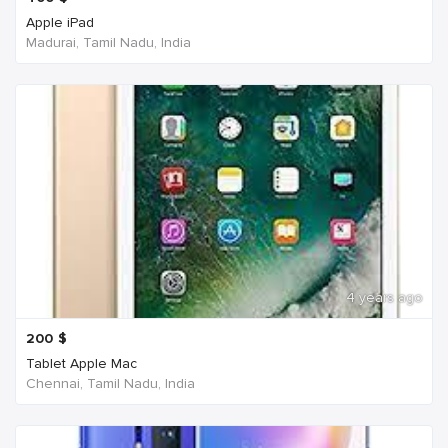
Apple iPad
Madurai, Tamil Nadu, India
4 years ago
200
$
Tablet Apple Mac
Chennai, Tamil Nadu, India