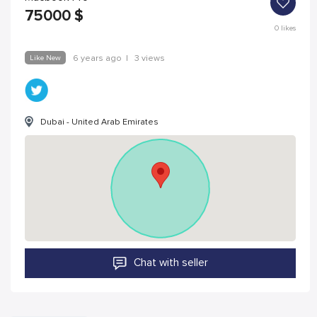
75000
$
0
likes
Like New
6 years ago
|
3 views
Dubai - United Arab Emirates
Chat with seller