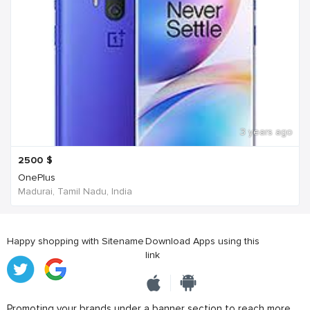
3 years ago
2500
$
OnePlus
Madurai, Tamil Nadu, India
Happy shopping with Sitename
Download Apps using this
link
Promoting your brands under a banner section to reach more