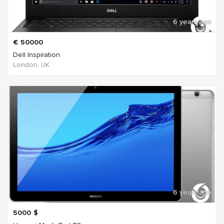
6 years ago
€
50000
Dell Inspiration
London, UK
6 years ago
5000
$