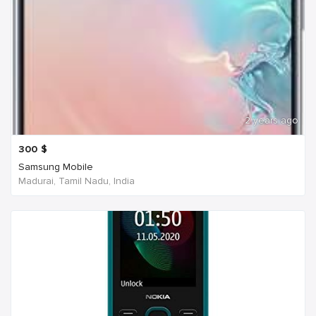
2 years ago
300
$
Samsung Mobile
Madurai, Tamil Nadu, India