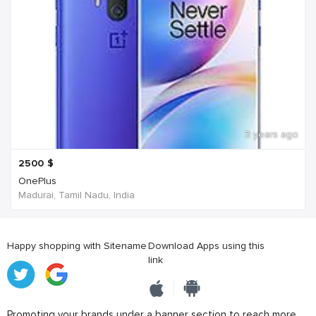
3 years ago
2500
$
OnePlus
Madurai, Tamil Nadu, India
Happy shopping with Sitename
Download Apps using this
link
Promoting your brands under a banner section to reach more