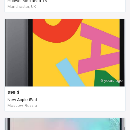
Huawei MediaPad T3
Manchester, UK
6 years ago
399
$
New Apple iPad
Moscow, Russia