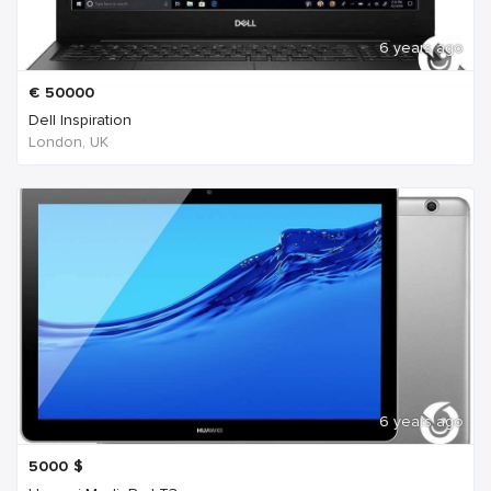
6 years ago
€
50000
Dell Inspiration
London, UK
6 years ago
5000
$