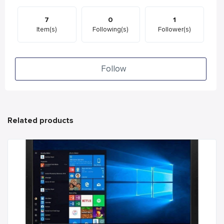
7
0
1
Item(s)
Following(s)
Follower(s)
Follow
Related products