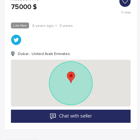
75000
$
0
likes
Like New
6 years ago
|
3 views
Dubai - United Arab Emirates
Chat with seller