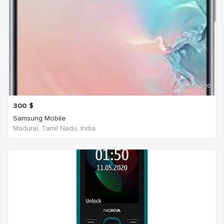
2 years ago
300
$
Samsung Mobile
Madurai, Tamil Nadu, India