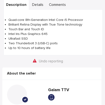
Description
Details
Comments
Quad-core 8th-Generation Intel Core i5 Processor
Brilliant Retina Display with True Tone technology
Touch Bar and Touch ID
Intel Iris Plus Graphics 645
Ultrafast SSD
Two Thunderbolt 3 (USB-C) ports
Up to 10 hours of battery life
Undo reporting
About the seller
Galam TTV