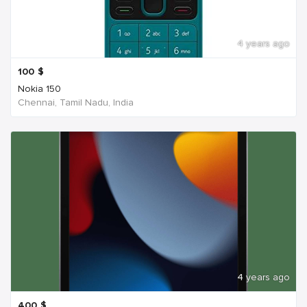
4 years ago
100
$
Nokia 150
Chennai, Tamil Nadu, India
4 years ago
400
$