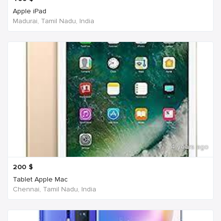
Apple iPad
Madurai, Tamil Nadu, India
4 years ago
200
$
Tablet Apple Mac
Chennai, Tamil Nadu, India