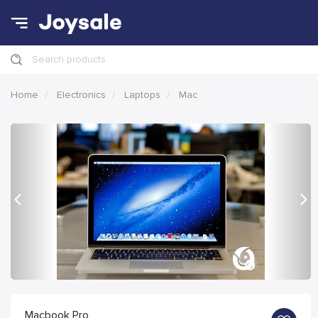
Search products
Home
Electronics
Laptops
Mac
Previous
Nex
Macbook Pro