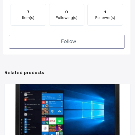
7
0
1
Item(s)
Following(s)
Follower(s)
Follow
Related products