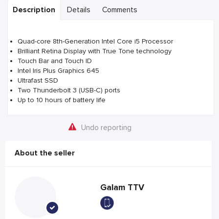
Description
Details
Comments
Quad-core 8th-Generation Intel Core i5 Processor
Brilliant Retina Display with True Tone technology
Touch Bar and Touch ID
Intel Iris Plus Graphics 645
Ultrafast SSD
Two Thunderbolt 3 (USB-C) ports
Up to 10 hours of battery life
Undo reporting
About the seller
Galam TTV