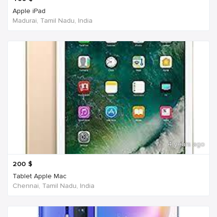
Apple iPad
Madurai, Tamil Nadu, India
4 years ago
200
$
Tablet Apple Mac
Chennai, Tamil Nadu, India