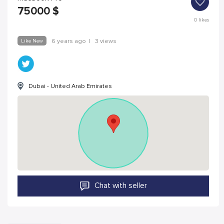
75000
$
0
likes
Like New
6 years ago
|
3 views
Dubai - United Arab Emirates
Chat with seller