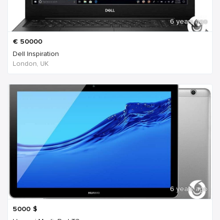
6 years ago
€
50000
Dell Inspiration
London, UK
6 years ago
5000
$