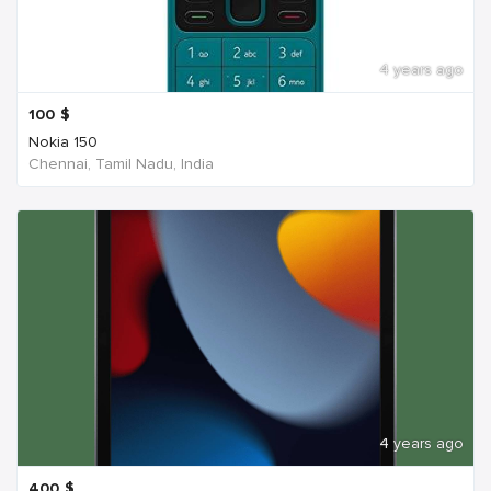
4 years ago
100
$
Nokia 150
Chennai, Tamil Nadu, India
4 years ago
400
$