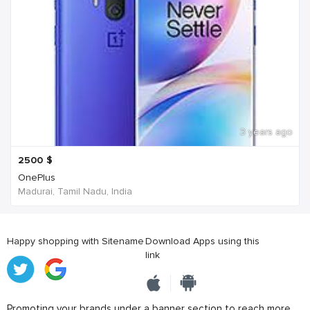
3 years ago
2500
$
OnePlus
Madurai, Tamil Nadu, India
Happy shopping with Sitename
Download Apps using this
link
Promoting your brands under a banner section to reach more