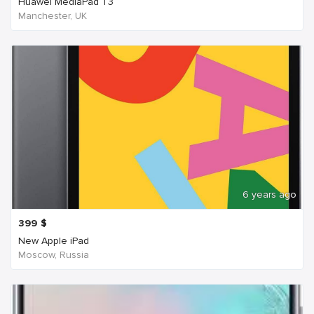
Huawei MediaPad T3
Manchester, UK
6 years ago
399
$
New Apple iPad
Moscow, Russia