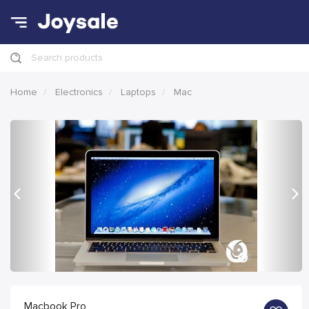
Search products
Home
Electronics
Laptops
Mac
Previous
Nex
Macbook Pro