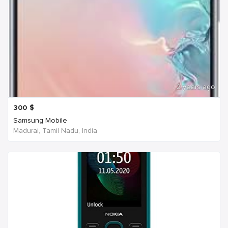
2 years ago
300
$
Samsung Mobile
Madurai, Tamil Nadu, India