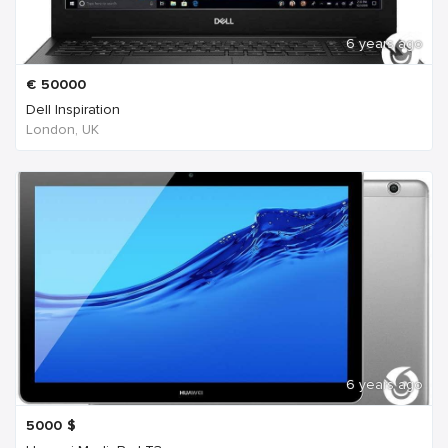
6 years ago
€
50000
Dell Inspiration
London, UK
6 years ago
5000
$