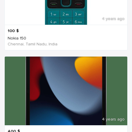
4 years ago
100
$
Nokia 150
Chennai, Tamil Nadu, India
4 years ago
400
$