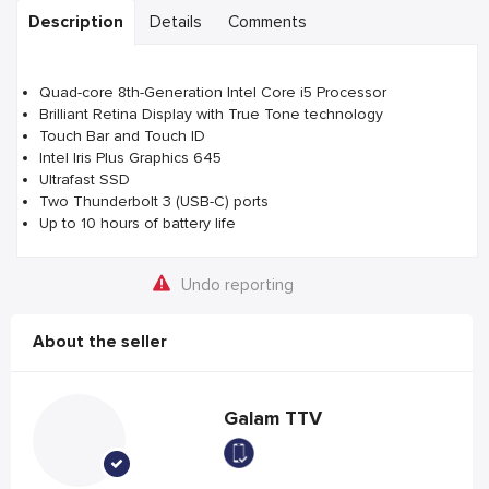
Description
Details
Comments
Quad-core 8th-Generation Intel Core i5 Processor
Brilliant Retina Display with True Tone technology
Touch Bar and Touch ID
Intel Iris Plus Graphics 645
Ultrafast SSD
Two Thunderbolt 3 (USB-C) ports
Up to 10 hours of battery life
Undo reporting
About the seller
Galam TTV