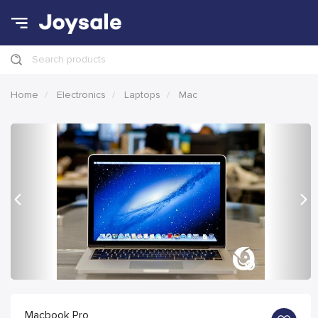
Search products
Home
Electronics
Laptops
Mac
Previous
Nex
Macbook Pro