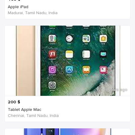
Apple iPad
Madurai, Tamil Nadu, India
4 years ago
200
$
Tablet Apple Mac
Chennai, Tamil Nadu, India