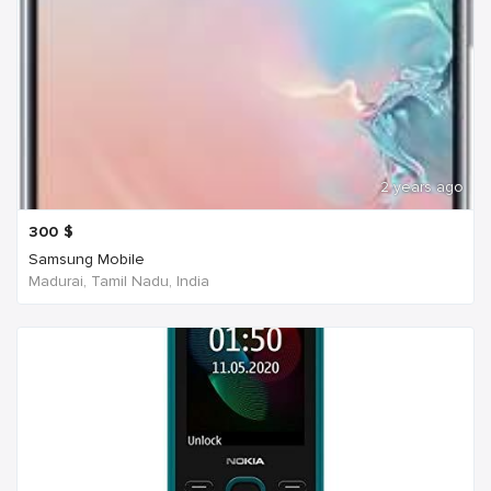
2 years ago
300
$
Samsung Mobile
Madurai, Tamil Nadu, India