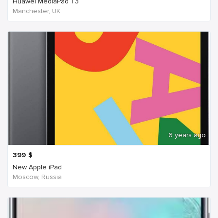
Huawei MediaPad T3
Manchester, UK
6 years ago
399
$
New Apple iPad
Moscow, Russia