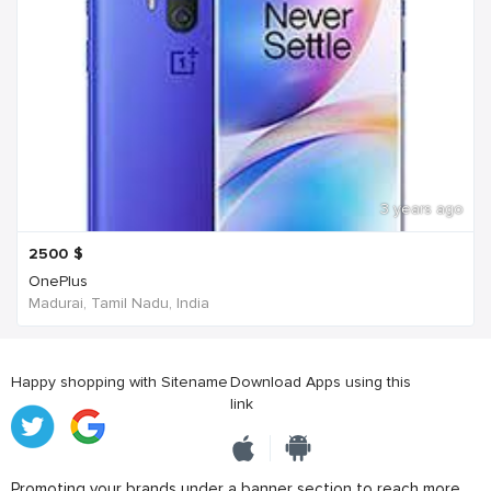
3 years ago
2500
$
OnePlus
Madurai, Tamil Nadu, India
Happy shopping with Sitename
Download Apps using this
link
Promoting your brands under a banner section to reach more