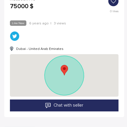
75000
$
0
likes
Like New
6 years ago
|
3 views
Dubai - United Arab Emirates
Chat with seller