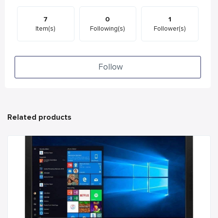
7
0
1
Item(s)
Following(s)
Follower(s)
Follow
Related products