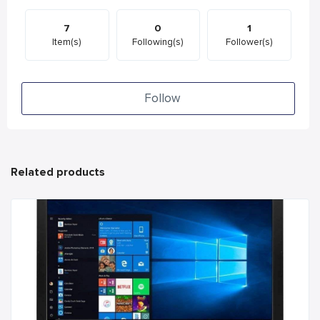
7
0
1
Item(s)
Following(s)
Follower(s)
Follow
Related products