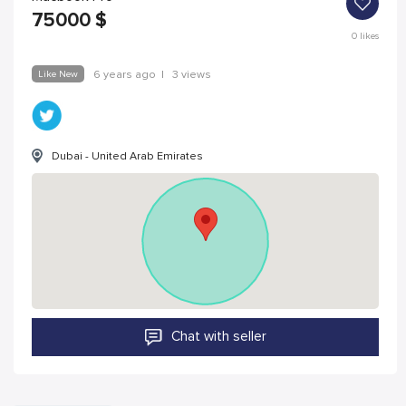
75000
$
0
likes
Like New
6 years ago
|
3 views
Dubai - United Arab Emirates
Chat with seller