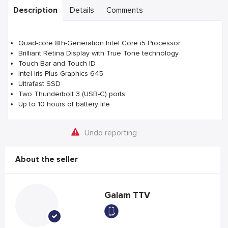
Description
Details
Comments
Quad-core 8th-Generation Intel Core i5 Processor
Brilliant Retina Display with True Tone technology
Touch Bar and Touch ID
Intel Iris Plus Graphics 645
Ultrafast SSD
Two Thunderbolt 3 (USB-C) ports
Up to 10 hours of battery life
Undo reporting
About the seller
Galam TTV