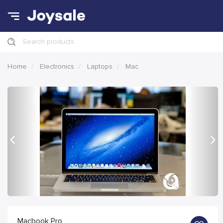
Search products
Home
Electronics
Laptops
Mac
Previous
Nex
Macbook Pro