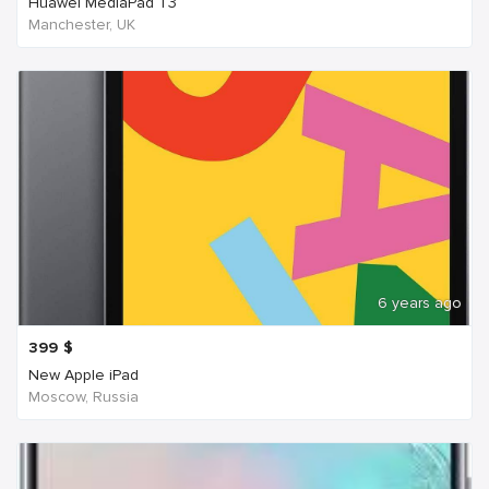
Huawei MediaPad T3
Manchester, UK
6 years ago
399
$
New Apple iPad
Moscow, Russia