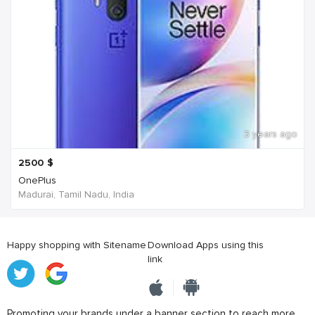
3 years ago
2500
$
OnePlus
Madurai, Tamil Nadu, India
Happy shopping with Sitename
Download Apps using this
link
Promoting your brands under a banner section to reach more