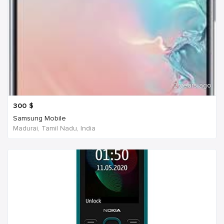
2 years ago
300
$
Samsung Mobile
Madurai, Tamil Nadu, India