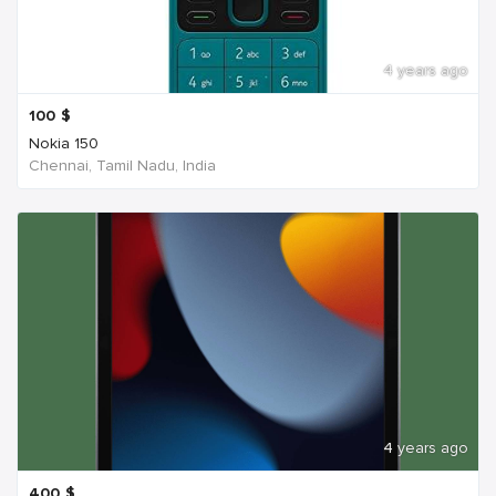
4 years ago
100
$
Nokia 150
Chennai, Tamil Nadu, India
4 years ago
400
$