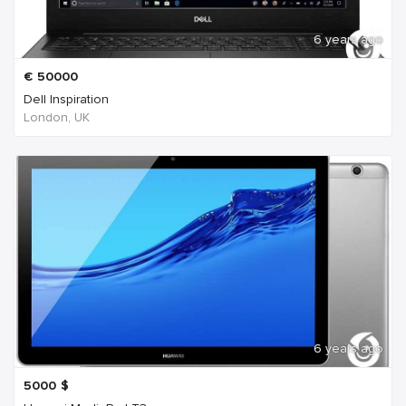
6 years ago
€
50000
Dell Inspiration
London, UK
6 years ago
5000
$