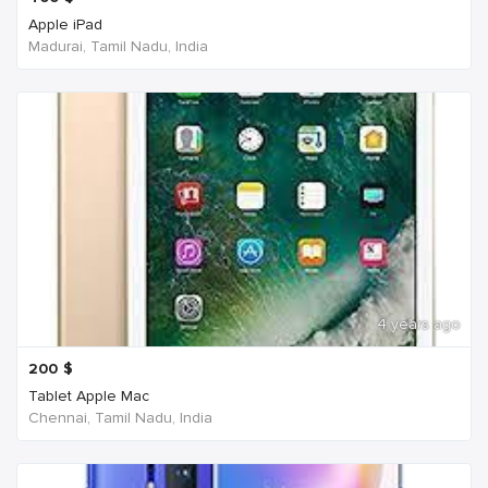
Apple iPad
Madurai, Tamil Nadu, India
4 years ago
200
$
Tablet Apple Mac
Chennai, Tamil Nadu, India