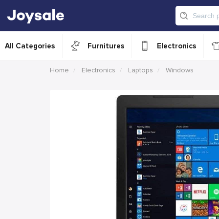
All Categories
Furnitures
Electronics
Home
Electronics
Laptops
Windows