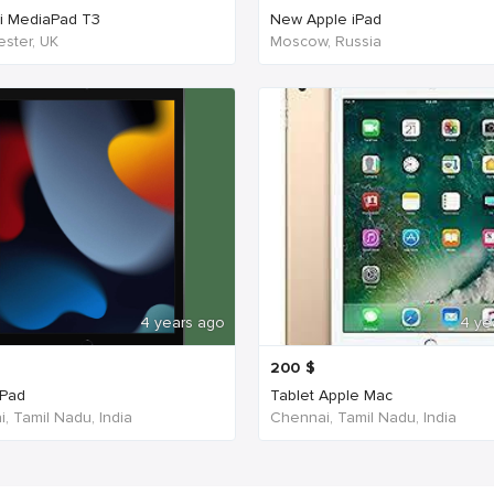
i MediaPad T3
New Apple iPad
ster, UK
Moscow, Russia
4 years ago
4 ye
200
$
iPad
Tablet Apple Mac
, Tamil Nadu, India
Chennai, Tamil Nadu, India