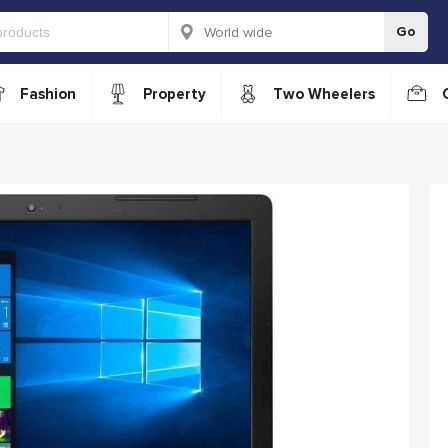
Go
Fashion
Property
Two Wheelers