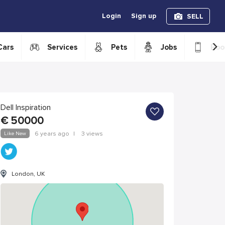
Login
Sign up
SELL
›
Cars
Services
Pets
Jobs
Boo
Dell Inspiration
€
50000
Like New
6 years ago
|
3 views
London, UK