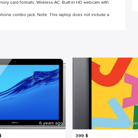
mory card formats; Wireless-AC; Built-in HD webcam with
ophone combo jack; Note: This laptop does not include a
6 years ago
6 ye
$
399
$