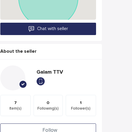
Chat with seller
About the seller
Galam TTV
7
0
1
Item(s)
Following(s)
Follower(s)
Follow