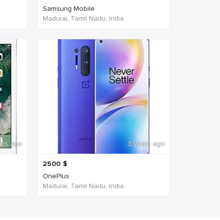
Samsung Mobile
Madurai, Tamil Nadu, India
ars ago
3 years ago
2500
$
OnePlus
Madurai, Tamil Nadu, India