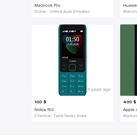
Macbook Pro
Huawe
Dubai - United Arab Emirates
Manche
4 years ago
100
$
400
$
Nokia 150
Apple 
Chennai, Tamil Nadu, India
Madurai