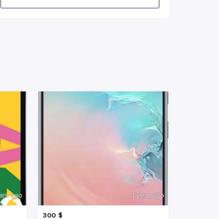
ars ago
1 year ago
300
$