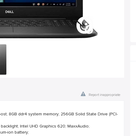
Report inappropriate
Boost; 8GB ddr4 system memory; 256GB Solid State Drive (PCI-
 backlight; Intel UHD Graphics 620; MaxxAudio;
ium-ion battery;