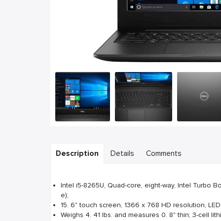
Description
Details
Comments
Intel i5-8265U, Quad-core, eight-way, Intel Turbo 
e);
15. 6" touch screen, 1366 x 768 HD resolution, LED
Weighs 4. 41 lbs. and measures 0. 8" thin; 3-cell lith