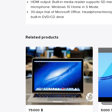
HDMI output; Built-in media reader supports SD me
microphone; Windows 10 Home in S Mode;
30-days trial of Microsoft Office; Headphone/micr
built-in DVD/CD drive.
Related products
6 years ago
75000
$
5000