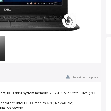
Report inappropriate
Boost; 8GB ddr4 system memory; 256GB Solid State Drive (PCI-
 backlight; Intel UHD Graphics 620; MaxxAudio;
ium-ion battery;