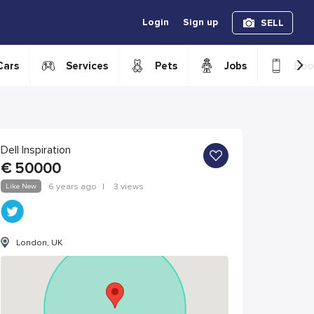
Login
Sign up
SELL
›
Cars
Services
Pets
Jobs
Boo
Dell Inspiration
€
50000
Like New
6 years ago
|
3 views
London, UK