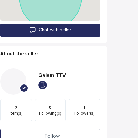
Chat with seller
About the seller
Galam TTV
7
0
1
Item(s)
Following(s)
Follower(s)
Follow