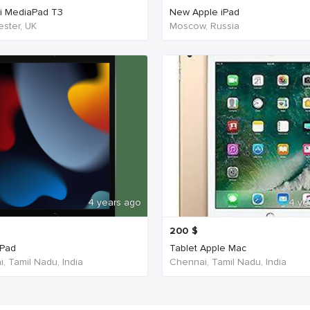
i MediaPad T3
New Apple iPad
ster, UK
Moscow, Russia
4 years ago
4 ye
200
$
iPad
Tablet Apple Mac
, Tamil Nadu, India
Chennai, Tamil Nadu, India