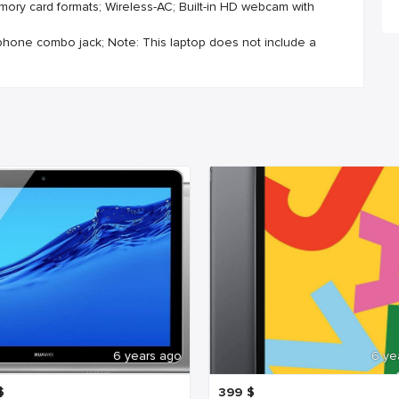
mory card formats; Wireless-AC; Built-in HD webcam with
ophone combo jack; Note: This laptop does not include a
6 years ago
6 ye
$
399
$