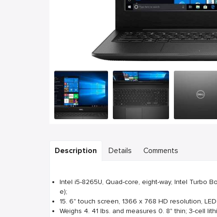
Description
Details
Comments
Intel i5-8265U, Quad-core, eight-way, Intel Turbo 
e);
15. 6" touch screen, 1366 x 768 HD resolution, LED
Weighs 4. 41 lbs. and measures 0. 8" thin; 3-cell lith