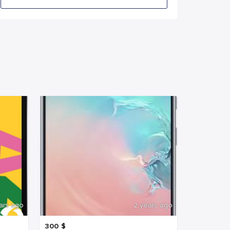
ars ago
2 years ago
300
$