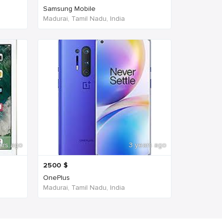
Samsung Mobile
Madurai, Tamil Nadu, India
ars ago
3 years ago
2500
$
OnePlus
Madurai, Tamil Nadu, India