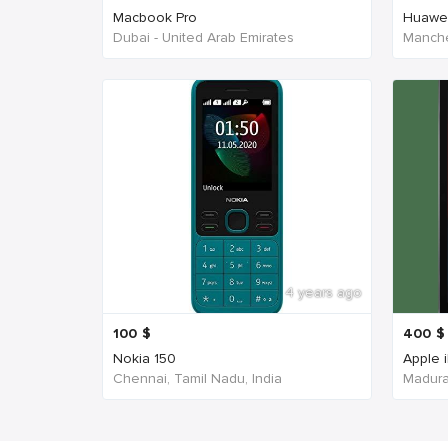
Macbook Pro
Huawe
Dubai - United Arab Emirates
Manche
4 years ago
100
$
400
$
Nokia 150
Apple 
Chennai, Tamil Nadu, India
Madurai