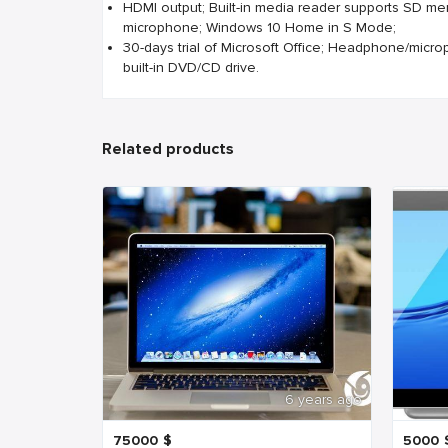
HDMI output; Built-in media reader supports SD me
microphone; Windows 10 Home in S Mode;
30-days trial of Microsoft Office; Headphone/micr
built-in DVD/CD drive.
Related products
6 years ago
75000
$
5000