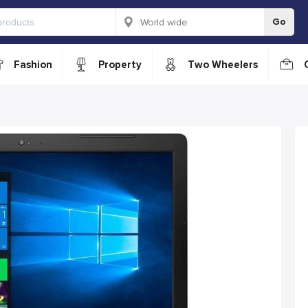
Go
Fashion
Property
Two Wheelers