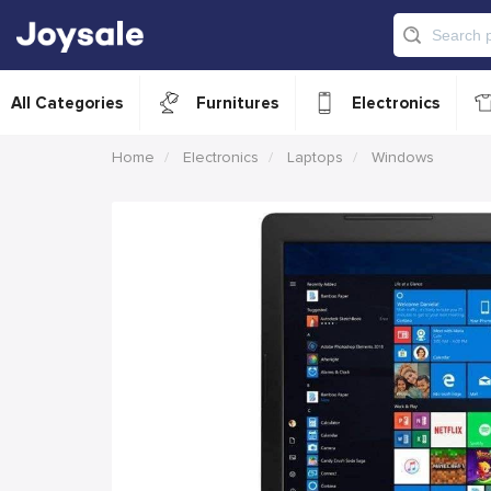
All Categories
Furnitures
Electronics
Home
Electronics
Laptops
Windows