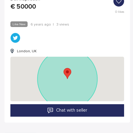
€
50000
0
likes
Like New
6 years ago
|
3 views
London, UK
Chat with seller