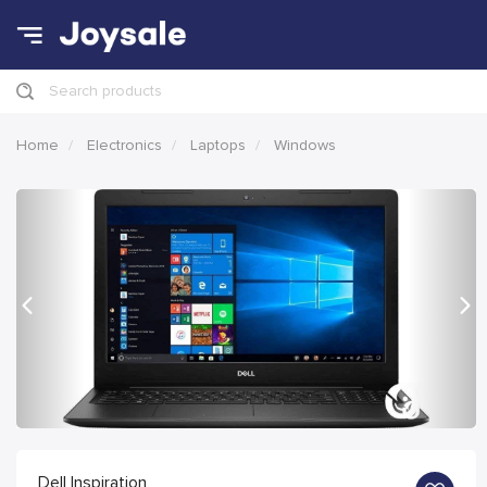
Search products
Home
Electronics
Laptops
Windows
Previous
Nex
Dell Inspiration