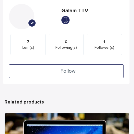
Galam TTV
7
0
1
Item(s)
Following(s)
Follower(s)
Follow
Related products