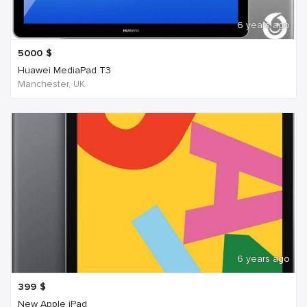
6 years ago
5000
$
Huawei MediaPad T3
Manchester, UK
6 years ago
399
$
New Apple iPad