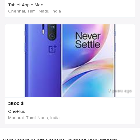
Tablet Apple Mac
Chennai, Tamil Nadu, India
3 years ago
2500
$
OnePlus
Madurai, Tamil Nadu, India