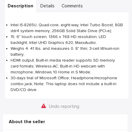
Description
Details
Comments
Intel i5-8265U, Quad-core, eight-way, Intel Turbo Boost; 8GB
ddr4 system memory; 256GB Solid State Drive (PCI-e);
15. 6" touch screen, 1366 x 768 HD resolution, LED
backlight; Intel UHD Graphics 620; MaxxAudio;
Weighs 4. 41 lbs. and measures 0. 8" thin; 3-cell lithium-ion
battery;
HDMI output; Built-in media reader supports SD memory
card formats; Wireless-AC; Built-in HD webcam with
microphone; Windows 10 Home in S Mode;
30-days trial of Microsoft Office; Headphone/microphone
combo jack; Note: This laptop does not include a built-in
DVD/CD drive.
Undo reporting
About the seller