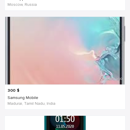
Moscow, Russia
2 years ago
300
$
Samsung Mobile
Madurai, Tamil Nadu, India