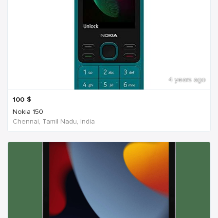
4 years ago
100
$
Nokia 150
Chennai, Tamil Nadu, India