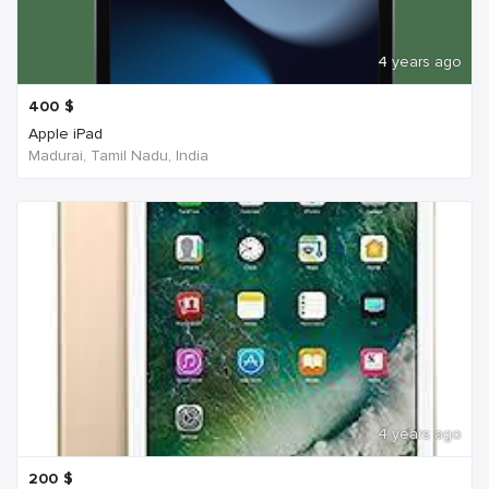
4 years ago
400
$
Apple iPad
Madurai, Tamil Nadu, India
4 years ago
200
$