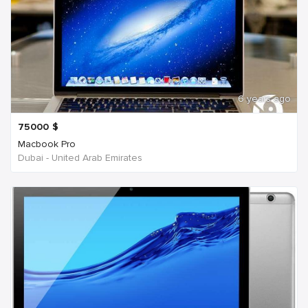
6 years ago
75000
$
Macbook Pro
Dubai - United Arab Emirates