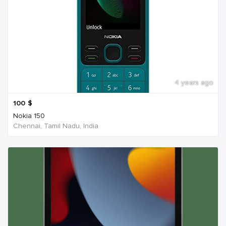
4 years ago
100
$
Nokia 150
Chennai, Tamil Nadu, India