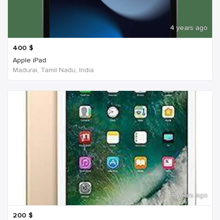
4 years ago
400
$
Apple iPad
Madurai, Tamil Nadu, India
4 years ago
200
$