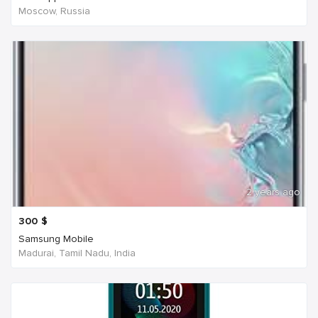
Moscow, Russia
2 years ago
300
$
Samsung Mobile
Madurai, Tamil Nadu, India