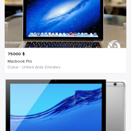
6 years ago
75000
$
Macbook Pro
Dubai - United Arab Emirates