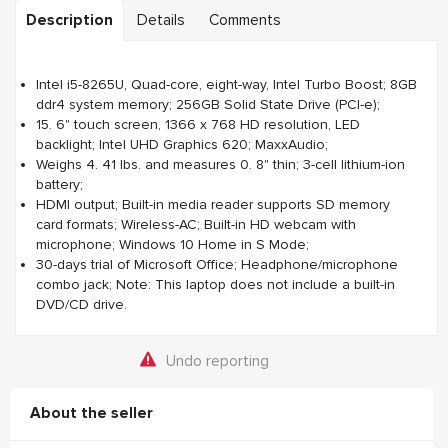
Description
Details
Comments
Intel i5-8265U, Quad-core, eight-way, Intel Turbo Boost; 8GB
ddr4 system memory; 256GB Solid State Drive (PCI-e);
15. 6" touch screen, 1366 x 768 HD resolution, LED
backlight; Intel UHD Graphics 620; MaxxAudio;
Weighs 4. 41 lbs. and measures 0. 8" thin; 3-cell lithium-ion
battery;
HDMI output; Built-in media reader supports SD memory
card formats; Wireless-AC; Built-in HD webcam with
microphone; Windows 10 Home in S Mode;
30-days trial of Microsoft Office; Headphone/microphone
combo jack; Note: This laptop does not include a built-in
DVD/CD drive.
Undo reporting
About the seller