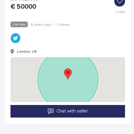
€
50000
0
likes
Like New
6 years ago
|
3 views
London, UK
Chat with seller