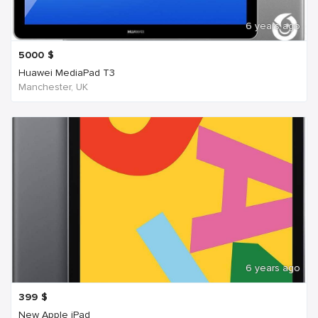
6 years ago
5000
$
Huawei MediaPad T3
Manchester, UK
6 years ago
399
$
New Apple iPad