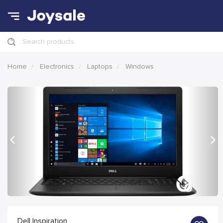
Search products
Home
Electronics
Laptops
Windows
Previous
Nex
Dell Inspiration