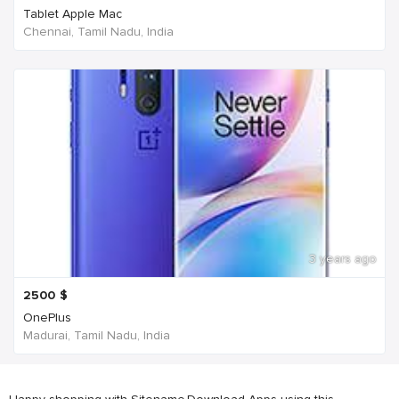
Tablet Apple Mac
Chennai, Tamil Nadu, India
3 years ago
2500
$
OnePlus
Madurai, Tamil Nadu, India