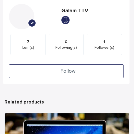
Galam TTV
7
0
1
Item(s)
Following(s)
Follower(s)
Follow
Related products