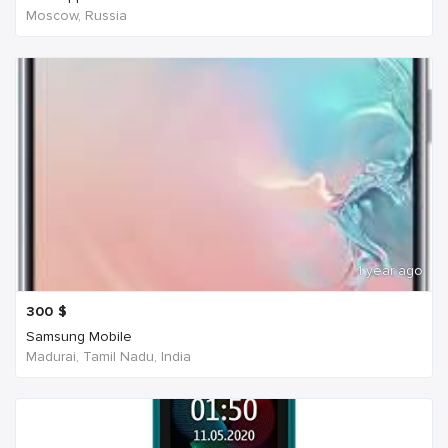
Moscow, Russia
1 year ago
300
$
Samsung Mobile
Madurai, Tamil Nadu, India