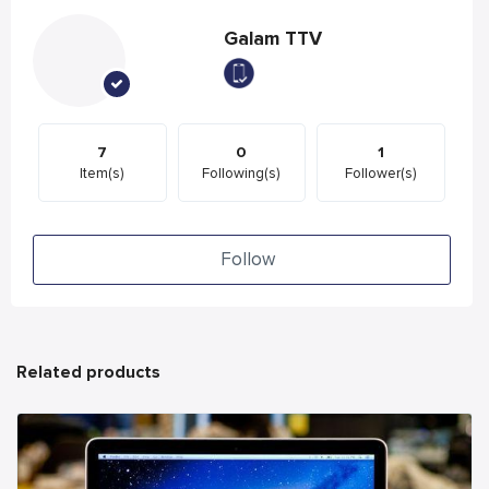
Galam TTV
7
0
1
Item(s)
Following(s)
Follower(s)
Follow
Related products