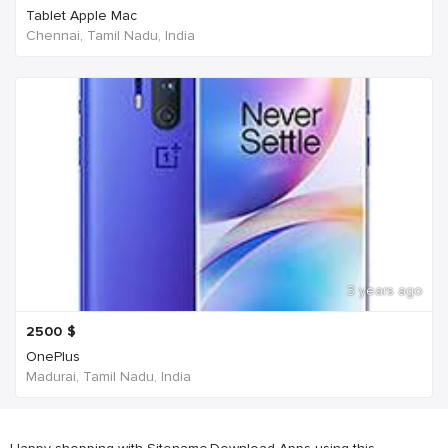
Tablet Apple Mac
Chennai, Tamil Nadu, India
3 years ago
2500
$
OnePlus
Madurai, Tamil Nadu, India