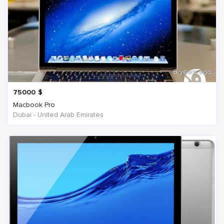
6 years ago
75000
$
Macbook Pro
Dubai - United Arab Emirates