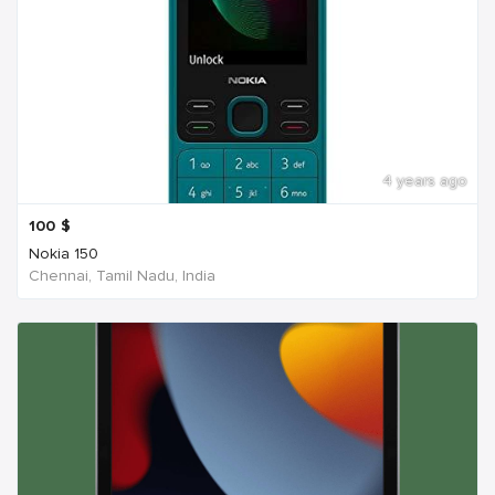
4 years ago
100
$
Nokia 150
Chennai, Tamil Nadu, India