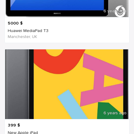
6 years ago
5000
$
Huawei MediaPad T3
Manchester, UK
6 years ago
399
$
New Apple iPad