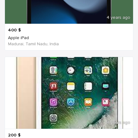
4 years ago
400
$
Apple iPad
Madurai, Tamil Nadu, India
4 years ago
200
$