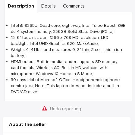
Description
Details
Comments
Intel i5-8265U, Quad-core, eight-way, Intel Turbo Boost; 8GB
ddr4 system memory; 256GB Solid State Drive (PCI-e);
15. 6" touch screen, 1366 x 768 HD resolution, LED
backlight; Intel UHD Graphics 620; MaxxAudio;
Weighs 4. 41 lbs. and measures 0. 8" thin; 3-cell lithium-ion
battery;
HDMI output; Built-in media reader supports SD memory
card formats; Wireless-AC; Built-in HD webcam with
microphone; Windows 10 Home in S Mode;
30-days trial of Microsoft Office; Headphone/microphone
combo jack; Note: This laptop does not include a built-in
DVD/CD drive.
Undo reporting
About the seller