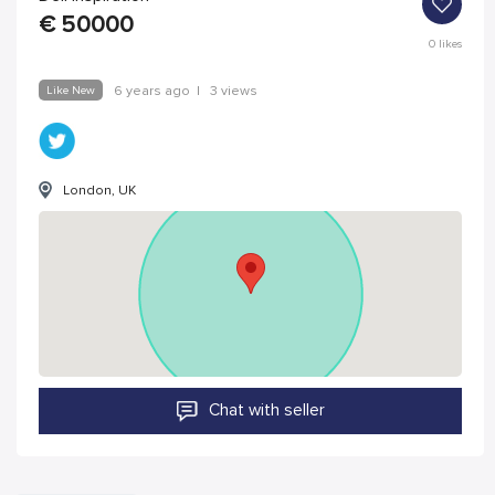
€
50000
0
likes
Like New
6 years ago
|
3 views
London, UK
Chat with seller