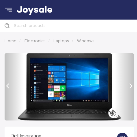
Search products
Home
Electronics
Laptops
Windows
Previous
Nex
Dell Inspiration