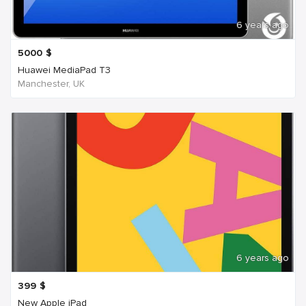
6 years ago
5000
$
Huawei MediaPad T3
Manchester, UK
6 years ago
399
$
New Apple iPad