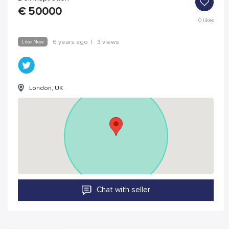
€
50000
0
likes
Like New
6 years ago
|
3 views
London, UK
Chat with seller