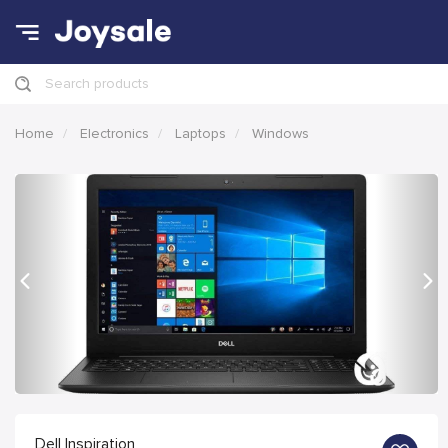
Search products
Home
Electronics
Laptops
Windows
Previous
Nex
Dell Inspiration