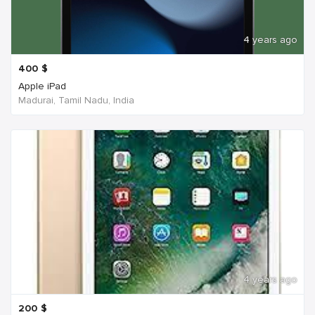
4 years ago
400
$
Apple iPad
Madurai, Tamil Nadu, India
4 years ago
200
$