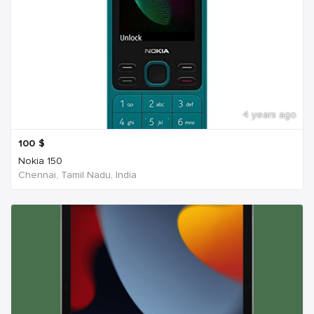
4 years ago
100
$
Nokia 150
Chennai, Tamil Nadu, India