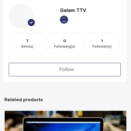
Galam TTV
7
0
1
Item(s)
Following(s)
Follower(s)
Follow
Related products