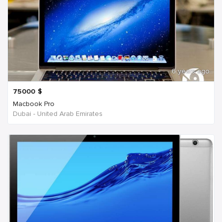
6 years ago
75000
$
Macbook Pro
Dubai - United Arab Emirates