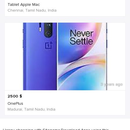
Tablet Apple Mac
Chennai, Tamil Nadu, India
3 years ago
2500
$
OnePlus
Madurai, Tamil Nadu, India