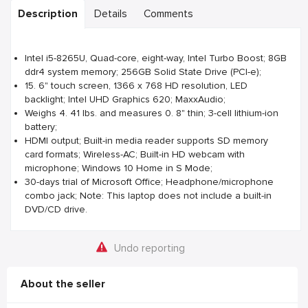
Description
Details
Comments
Intel i5-8265U, Quad-core, eight-way, Intel Turbo Boost; 8GB
ddr4 system memory; 256GB Solid State Drive (PCI-e);
15. 6" touch screen, 1366 x 768 HD resolution, LED
backlight; Intel UHD Graphics 620; MaxxAudio;
Weighs 4. 41 lbs. and measures 0. 8" thin; 3-cell lithium-ion
battery;
HDMI output; Built-in media reader supports SD memory
card formats; Wireless-AC; Built-in HD webcam with
microphone; Windows 10 Home in S Mode;
30-days trial of Microsoft Office; Headphone/microphone
combo jack; Note: This laptop does not include a built-in
DVD/CD drive.
Undo reporting
About the seller