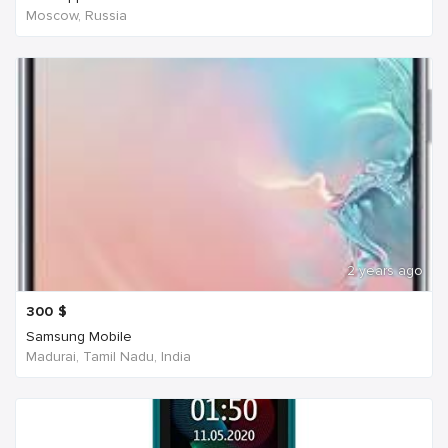
Moscow, Russia
2 years ago
300
$
Samsung Mobile
Madurai, Tamil Nadu, India