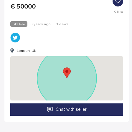
€
50000
0
likes
Like New
6 years ago
|
3 views
London, UK
Chat with seller