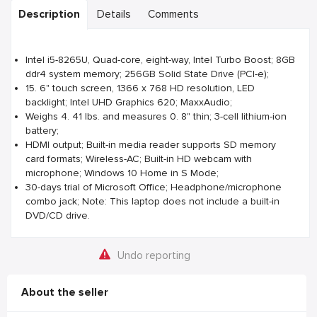
Description
Details
Comments
Intel i5-8265U, Quad-core, eight-way, Intel Turbo Boost; 8GB
ddr4 system memory; 256GB Solid State Drive (PCI-e);
15. 6" touch screen, 1366 x 768 HD resolution, LED
backlight; Intel UHD Graphics 620; MaxxAudio;
Weighs 4. 41 lbs. and measures 0. 8" thin; 3-cell lithium-ion
battery;
HDMI output; Built-in media reader supports SD memory
card formats; Wireless-AC; Built-in HD webcam with
microphone; Windows 10 Home in S Mode;
30-days trial of Microsoft Office; Headphone/microphone
combo jack; Note: This laptop does not include a built-in
DVD/CD drive.
Undo reporting
About the seller