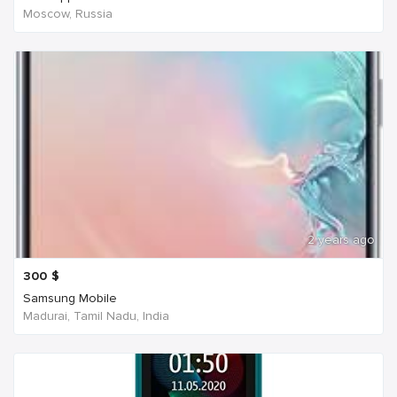
Moscow, Russia
2 years ago
300
$
Samsung Mobile
Madurai, Tamil Nadu, India