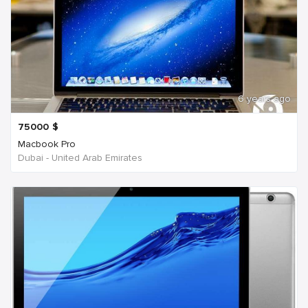
6 years ago
75000
$
Macbook Pro
Dubai - United Arab Emirates