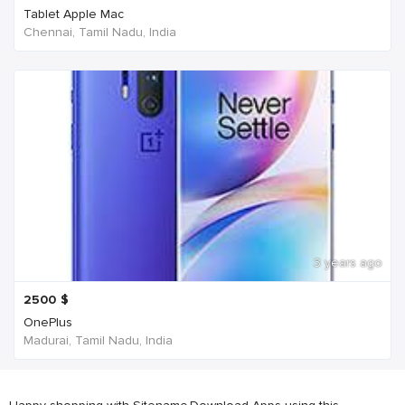
Tablet Apple Mac
Chennai, Tamil Nadu, India
3 years ago
2500
$
OnePlus
Madurai, Tamil Nadu, India