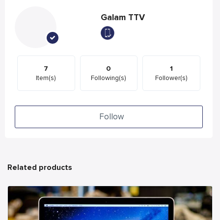
Galam TTV
7
0
1
Item(s)
Following(s)
Follower(s)
Follow
Related products