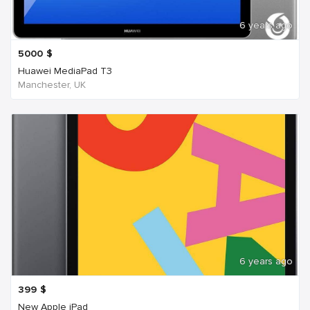
6 years ago
5000
$
Huawei MediaPad T3
Manchester, UK
6 years ago
399
$
New Apple iPad