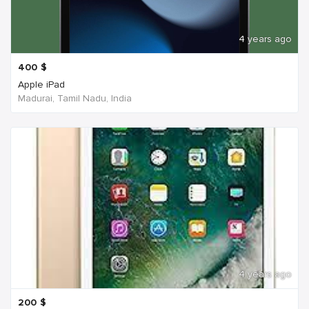
4 years ago
400
$
Apple iPad
Madurai, Tamil Nadu, India
4 years ago
200
$