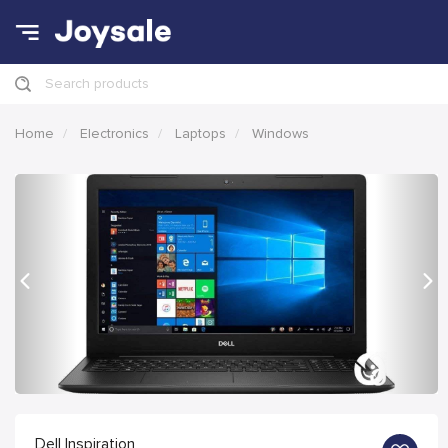
Search products
Home
Electronics
Laptops
Windows
Previous
Nex
Dell Inspiration