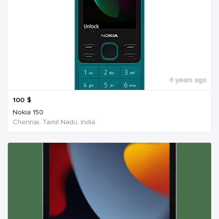
4 years ago
100
$
Nokia 150
Chennai, Tamil Nadu, India