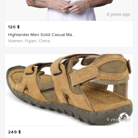
6 years ago
120
$
Highlander Men Solid Casual Ma...
Xiamen, Fujian, China
6 years ago
249
$