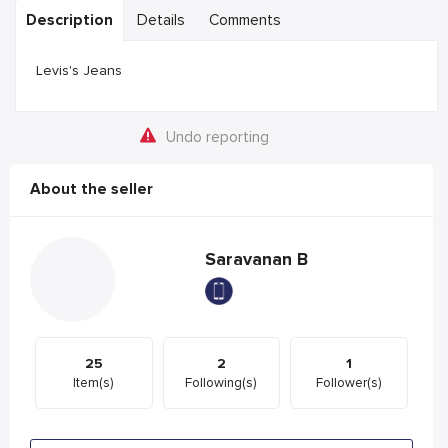
Description
Details
Comments
Levis's Jeans
Undo reporting
About the seller
Saravanan B
25
2
1
Item(s)
Following(s)
Follower(s)