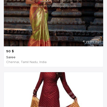
4 years ago
50
$
Saree
Chennai, Tamil Nadu, India