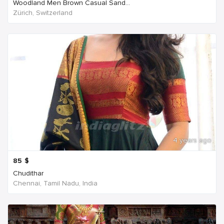
Woodland Men Brown Casual Sand...
Zürich, Switzerland
4 years ago
85
$
Chudithar
Chennai, Tamil Nadu, India