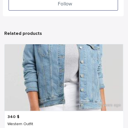
Follow
Related products
6 years ago
340
$
Western Outfit