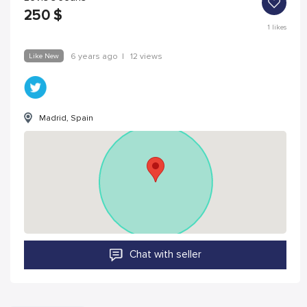
250
$
1
likes
Like New
6 years ago
|
12 views
Madrid, Spain
Chat with seller