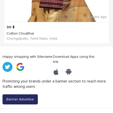
4 years ago
30
$
Cotton Chudithar
Chengalpattu, Tamil Nadu, India
Happy shopping with Sitename
Download Apps using this
link
Promoting your brands under a banner section to reach more
traffic among users
Banner Advertise