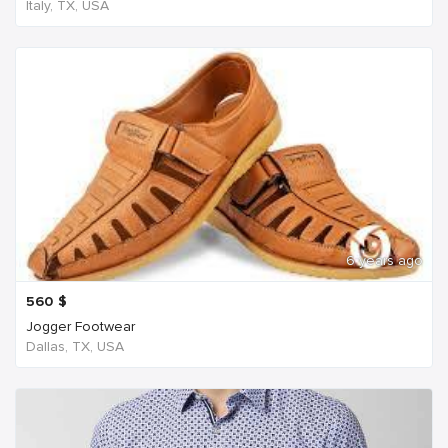
Italy, TX, USA
6 years ago
560
$
Jogger Footwear
Dallas, TX, USA