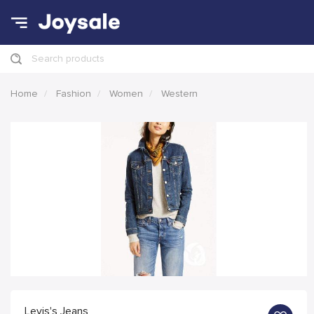
Search products
Home
Fashion
Women
Western
Levis's Jeans