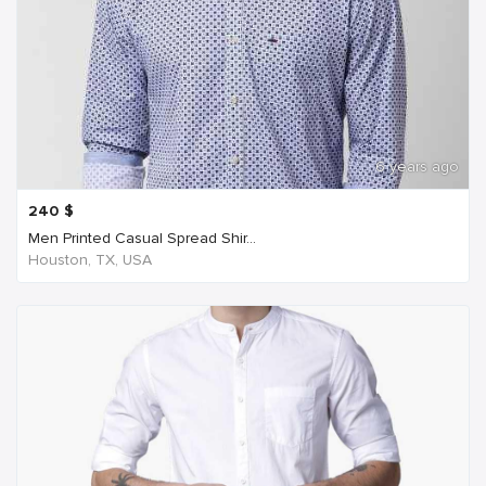
6 years ago
240
$
Men Printed Casual Spread Shir...
Houston, TX, USA