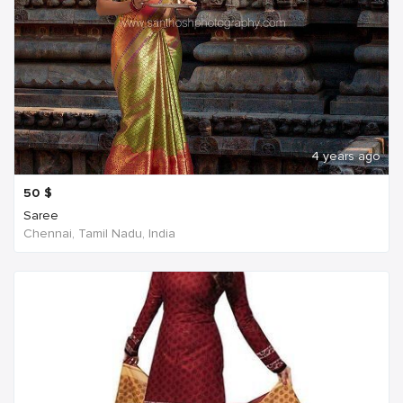
4 years ago
50
$
Saree
Chennai, Tamil Nadu, India