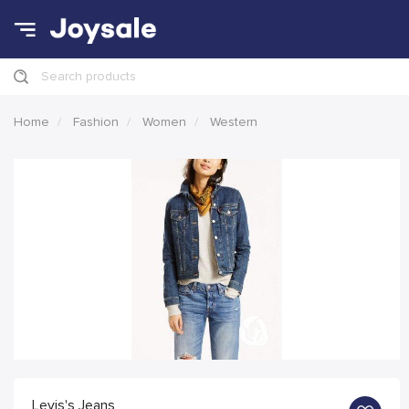
Search products
Home
Fashion
Women
Western
Levis's Jeans