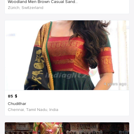
Woodland Men Brown Casual Sand...
Zürich, Switzerland
4 years ago
85
$
Chudithar
Chennai, Tamil Nadu, India