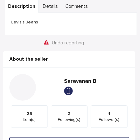
Description
Details
Comments
Levis's Jeans
Undo reporting
About the seller
Saravanan B
25
2
1
Item(s)
Following(s)
Follower(s)