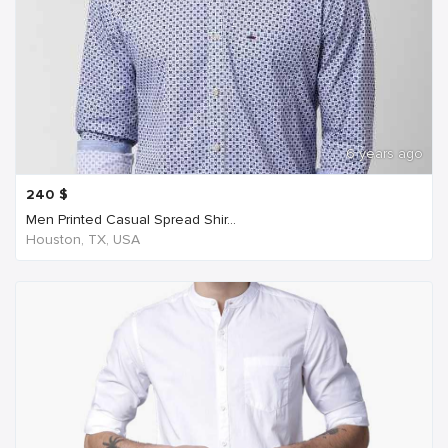
6 years ago
240
$
Men Printed Casual Spread Shir...
Houston, TX, USA