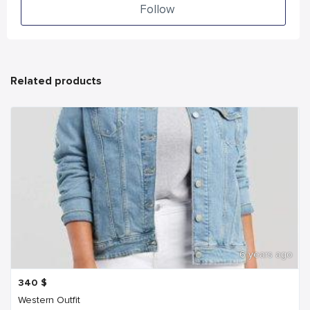
Follow
Related products
6 years ago
340
$
Western Outfit