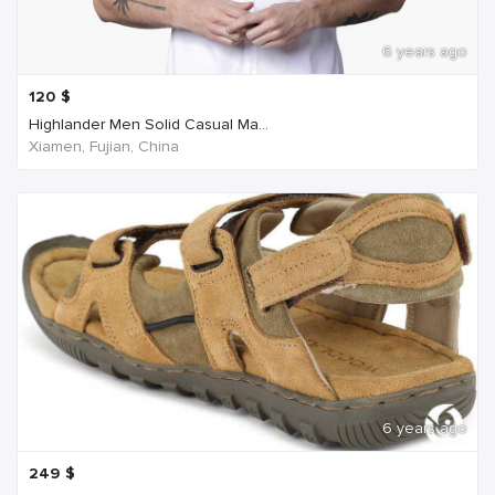
6 years ago
120
$
Highlander Men Solid Casual Ma...
Xiamen, Fujian, China
6 years ago
249
$