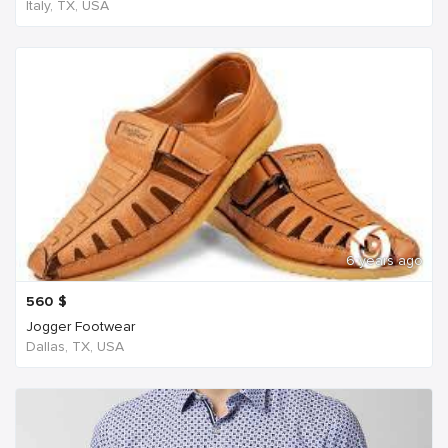
Italy, TX, USA
6 years ago
560
$
Jogger Footwear
Dallas, TX, USA