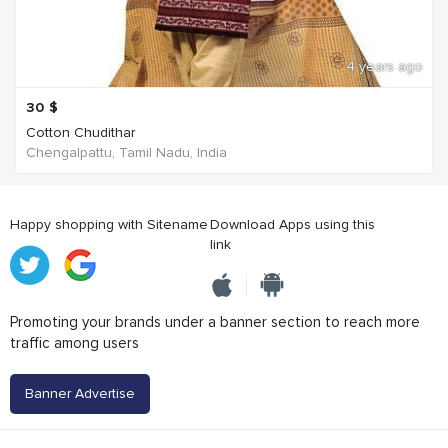
4 years ago
30
$
Cotton Chudithar
Chengalpattu, Tamil Nadu, India
Happy shopping with Sitename
Download Apps using this
link
Promoting your brands under a banner section to reach more
traffic among users
Banner Advertise