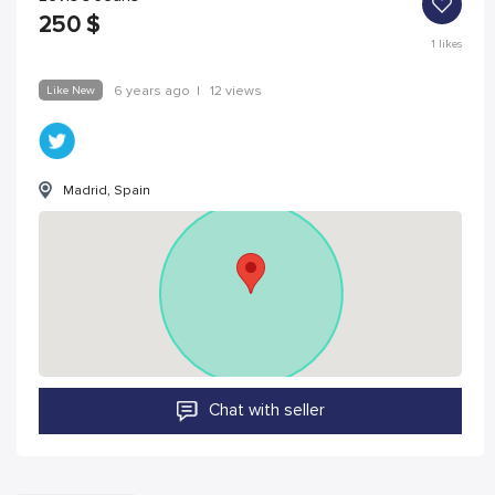
250
$
1
likes
Like New
6 years ago
|
12 views
Madrid, Spain
Chat with seller