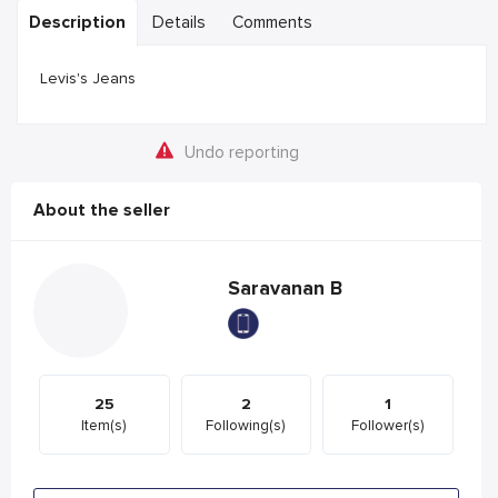
Description
Details
Comments
Levis's Jeans
Undo reporting
About the seller
Saravanan B
25
2
1
Item(s)
Following(s)
Follower(s)