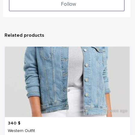
Follow
Related products
6 years ago
340
$
Western Outfit