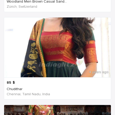
Woodland Men Brown Casual Sand...
Zürich, Switzerland
4 years ago
85
$
Chudithar
Chennai, Tamil Nadu, India