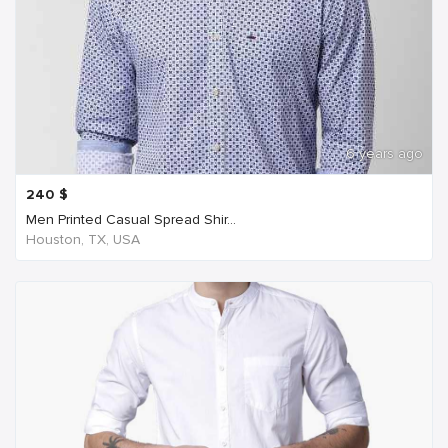
6 years ago
240
$
Men Printed Casual Spread Shir...
Houston, TX, USA