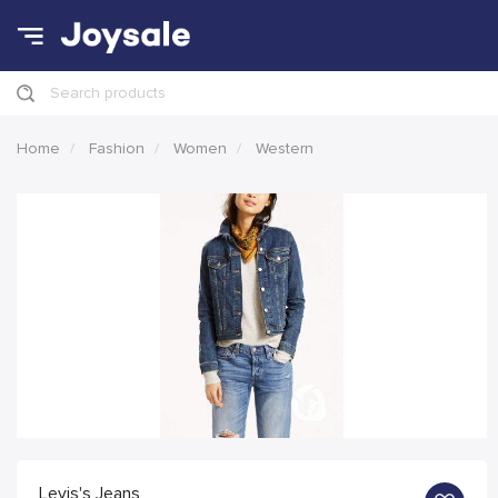
Search products
Home
Fashion
Women
Western
Levis's Jeans