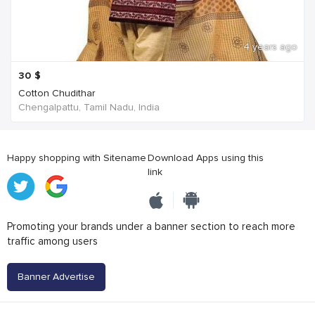
4 years ago
30
$
Cotton Chudithar
Chengalpattu, Tamil Nadu, India
Happy shopping with Sitename
Download Apps using this
link
Promoting your brands under a banner section to reach more
traffic among users
Banner Advertise