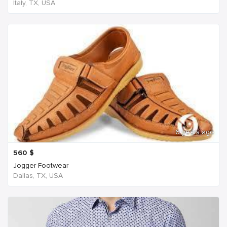
Italy, TX, USA
6 years ago
560
$
Jogger Footwear
Dallas, TX, USA