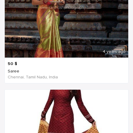
4 years ago
50
$
Saree
Chennai, Tamil Nadu, India