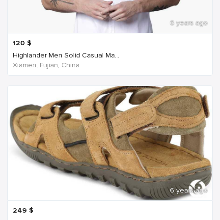
6 years ago
120
$
Highlander Men Solid Casual Ma...
Xiamen, Fujian, China
6 years ago
249
$