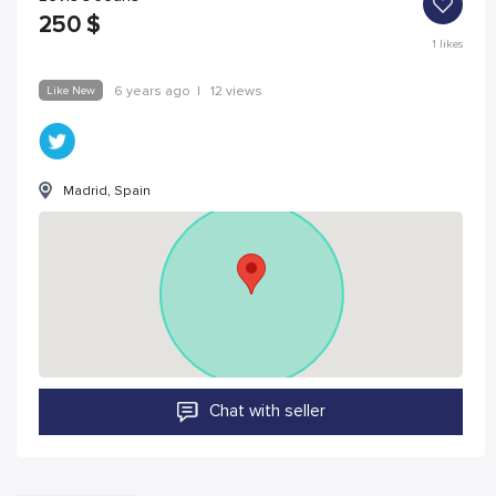
250
$
1
likes
Like New
6 years ago
|
12 views
Madrid, Spain
Chat with seller