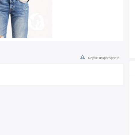
Report inappropriate