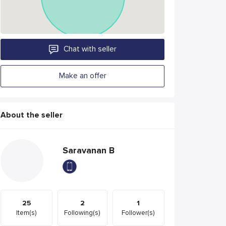
Chat with seller
Make an offer
About the seller
Saravanan B
25
2
1
Item(s)
Following(s)
Follower(s)