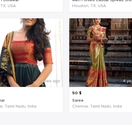
, TX, USA
Houston, TX, USA
4 years ago
4 ye
50
$
har
Saree
i, Tamil Nadu, India
Chennai, Tamil Nadu, India