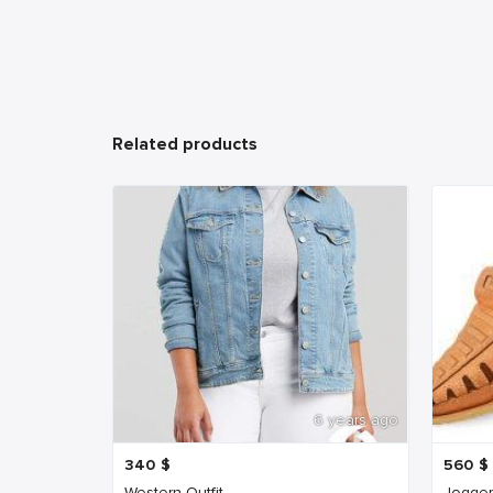
Related products
6 years ago
340
$
560
$
Western Outfit
Jogger