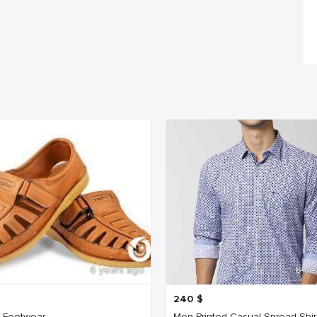
6 years ago
6 ye
240
$
 Footwear
Men Printed Casual Spread Shir.