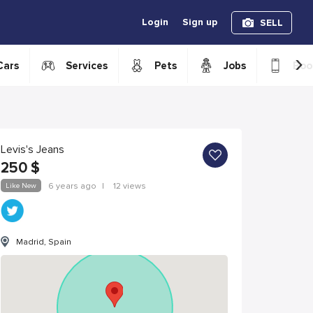
Login
Sign up
SELL
›
Cars
Services
Pets
Jobs
Boo
Levis's Jeans
250
$
Like New
6 years ago
|
12 views
Madrid, Spain