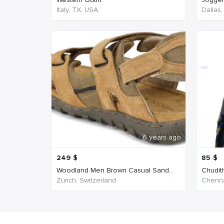
Italy, TX, USA
Dallas
6 years ago
249
$
85
$
Woodland Men Brown Casual Sand...
Chudit
Zürich, Switzerland
Chenna