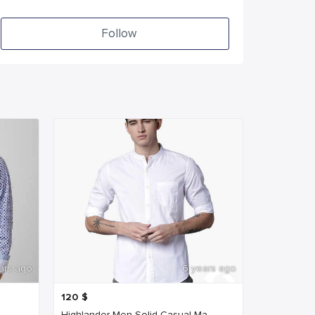
Follow
ars ago
6 years ago
120
$
..
Highlander Men Solid Casual Ma...