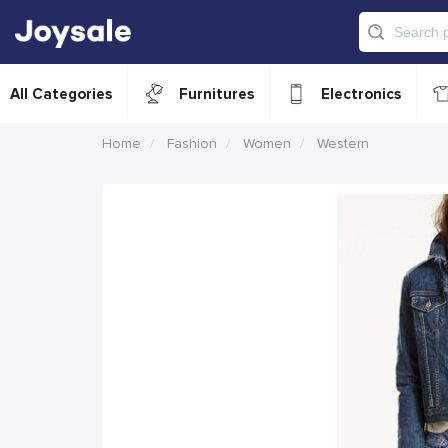
All Categories
Furnitures
Electronics
Home
Fashion
Women
Western