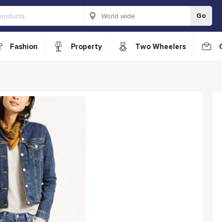
Go
Fashion
Property
Two Wheelers