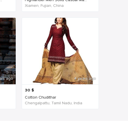
Xiamen, Fujian, China
ars ago
4 years ago
30
$
Cotton Chudithar
Chengalpattu, Tamil Nadu, India