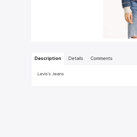
Description
Details
Comments
Levis's Jeans