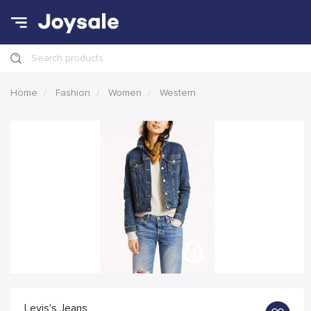
Search products
Home
Fashion
Women
Western
Levis's Jeans