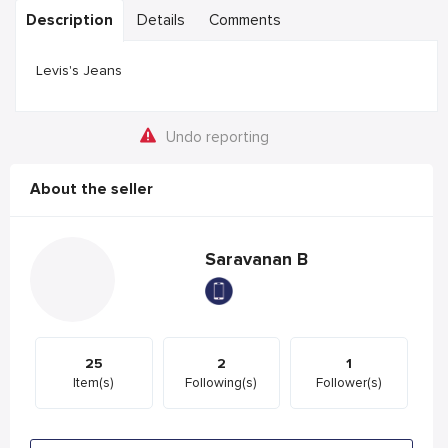
Description
Details
Comments
Levis's Jeans
Undo reporting
About the seller
Saravanan B
25
2
1
Item(s)
Following(s)
Follower(s)