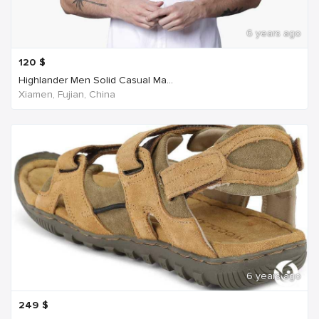
6 years ago
120
$
Highlander Men Solid Casual Ma...
Xiamen, Fujian, China
6 years ago
249
$