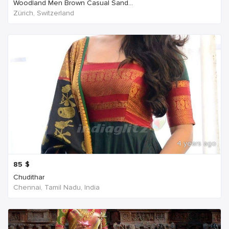
Woodland Men Brown Casual Sand...
Zürich, Switzerland
4 years ago
85
$
Chudithar
Chennai, Tamil Nadu, India