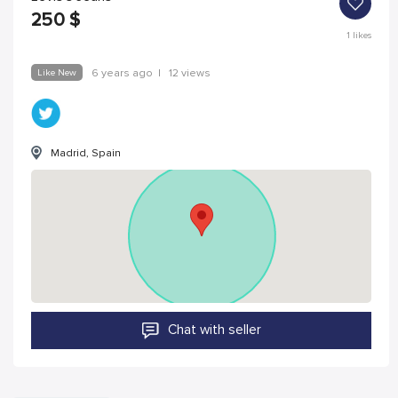
250
$
1
likes
Like New
6 years ago
|
12 views
Madrid, Spain
Chat with seller