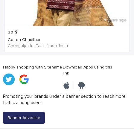
4 years ago
30
$
Cotton Chudithar
Chengalpattu, Tamil Nadu, India
Happy shopping with Sitename
Download Apps using this
link
Promoting your brands under a banner section to reach more
traffic among users
Banner Advertise