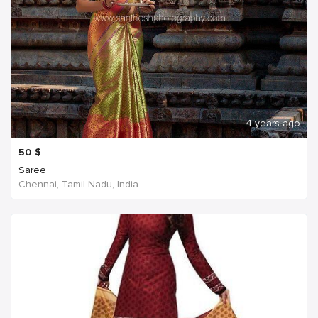
4 years ago
50
$
Saree
Chennai, Tamil Nadu, India