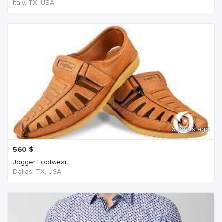
Italy, TX, USA
6 years ago
560
$
Jogger Footwear
Dallas, TX, USA