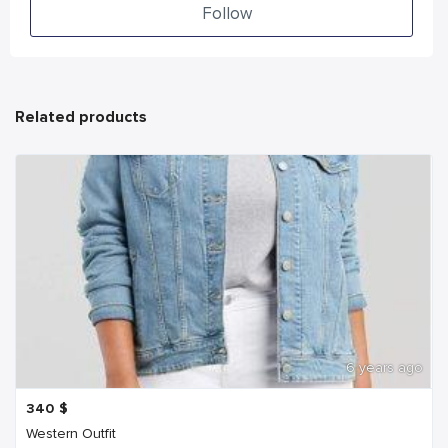
Follow
Related products
6 years ago
340
$
Western Outfit