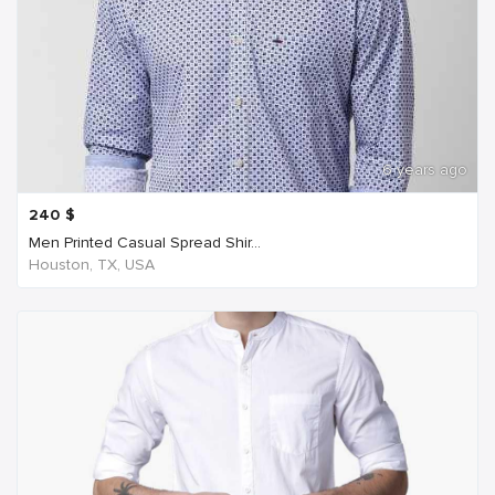
6 years ago
240
$
Men Printed Casual Spread Shir...
Houston, TX, USA