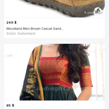
6 years ago
249
$
Woodland Men Brown Casual Sand...
Zürich, Switzerland
4 years ago
85
$