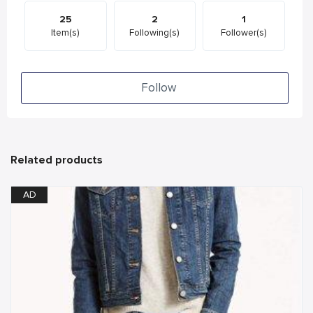
25
2
1
Item(s)
Following(s)
Follower(s)
Follow
Related products
AD