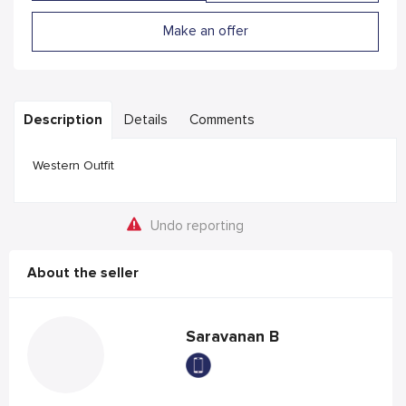
Make an offer
Description
Details
Comments
Western Outfit
Undo reporting
About the seller
Saravanan B