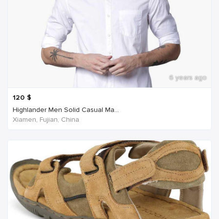
6 years ago
120
$
Highlander Men Solid Casual Ma...
Xiamen, Fujian, China