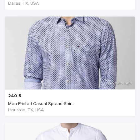
Dallas, TX, USA
6 years ago
240
$
Men Printed Casual Spread Shir...
Houston, TX, USA