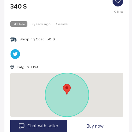
340
$
0
likes
Like New
6 years ago
|
1 views
Shipping Cost :
50
$
Italy, TX, USA
Chat with seller
Buy now