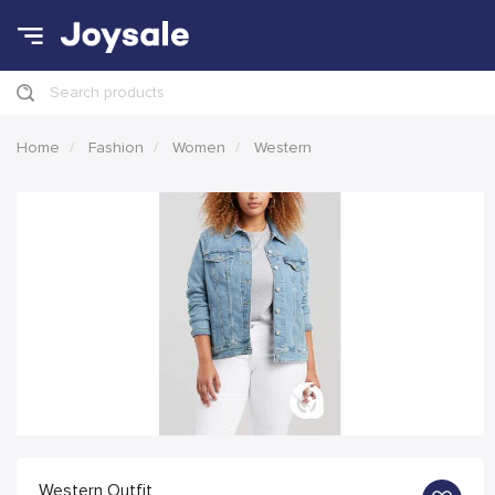
Search products
Home
Fashion
Women
Western
Western Outfit