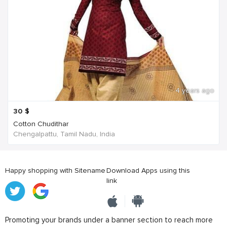
4 years ago
30
$
Cotton Chudithar
Chengalpattu, Tamil Nadu, India
Happy shopping with Sitename
Download Apps using this
link
Promoting your brands under a banner section to reach more