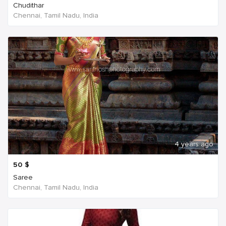
Chudithar
Chennai, Tamil Nadu, India
4 years ago
50
$
Saree
Chennai, Tamil Nadu, India