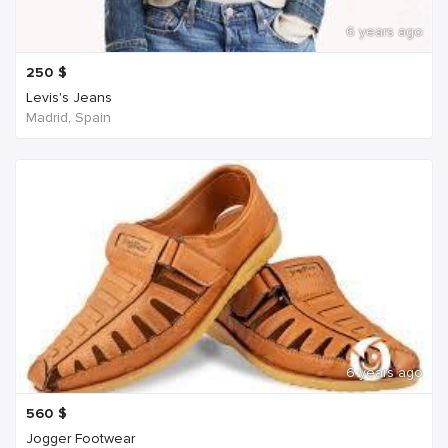
6 years ago
250
$
Levis's Jeans
Madrid, Spain
6 years ago
560
$
Jogger Footwear