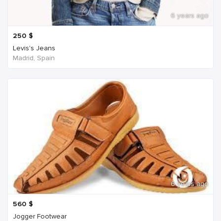
6 years ago
250
$
Levis's Jeans
Madrid, Spain
6 years ago
560
$
Jogger Footwear