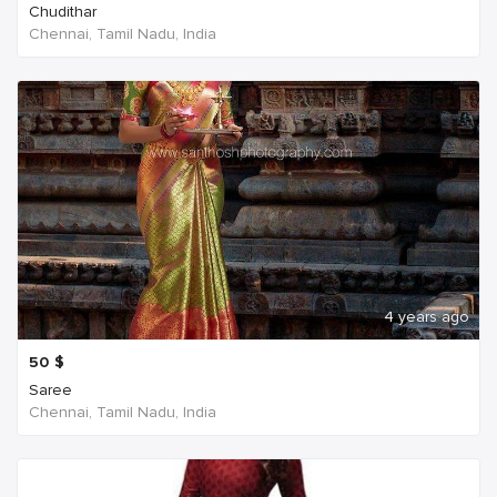
Chudithar
Chennai, Tamil Nadu, India
4 years ago
50
$
Saree
Chennai, Tamil Nadu, India