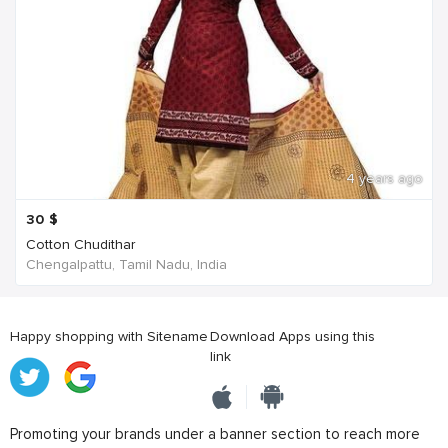
4 years ago
30
$
Cotton Chudithar
Chengalpattu, Tamil Nadu, India
Happy shopping with Sitename
Download Apps using this
link
Promoting your brands under a banner section to reach more