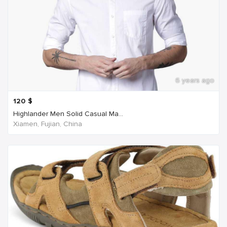
6 years ago
120
$
Highlander Men Solid Casual Ma...
Xiamen, Fujian, China