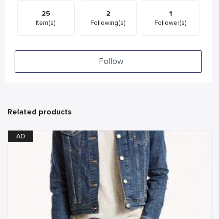
25
2
1
Item(s)
Following(s)
Follower(s)
Follow
Related products
AD