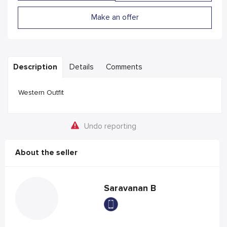
Make an offer
Description
Details
Comments
Western Outfit
Undo reporting
About the seller
Saravanan B