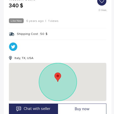
340
$
0
likes
Like New
6 years ago
|
1 views
Shipping Cost :
50
$
Italy, TX, USA
Chat with seller
Buy now