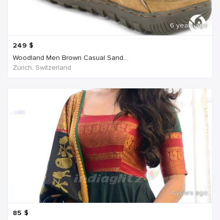
6 years ago
249
$
Woodland Men Brown Casual Sand...
Zürich, Switzerland
4 years ago
85
$