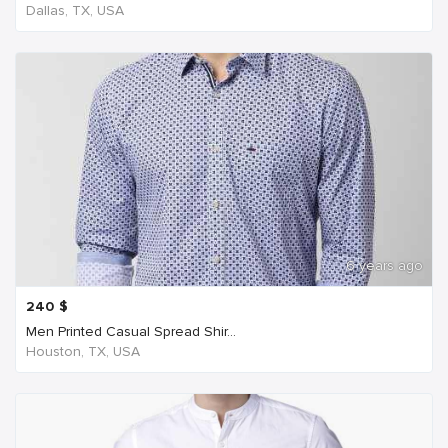
Dallas, TX, USA
6 years ago
240
$
Men Printed Casual Spread Shir...
Houston, TX, USA