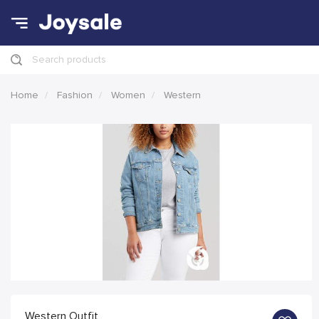
Search products
Home
Fashion
Women
Western
Western Outfit