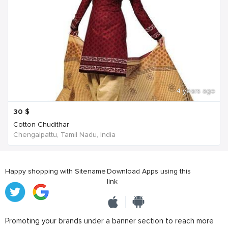
4 years ago
30
$
Cotton Chudithar
Chengalpattu, Tamil Nadu, India
Happy shopping with Sitename
Download Apps using this
link
Promoting your brands under a banner section to reach more