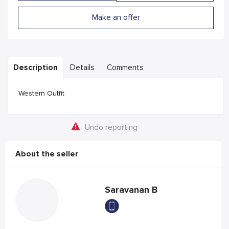
Make an offer
Description
Details
Comments
Western Outfit
Undo reporting
About the seller
Saravanan B