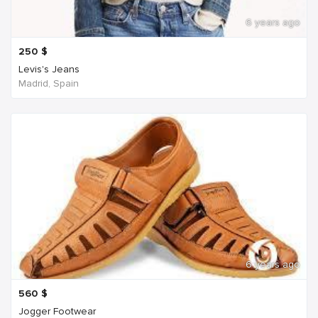
6 years ago
250
$
Levis's Jeans
Madrid, Spain
6 years ago
560
$
Jogger Footwear