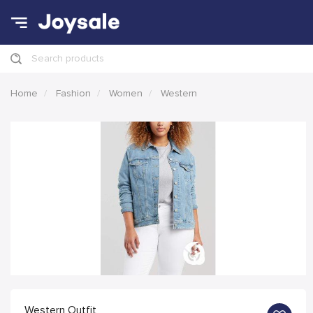
Search products
Home
Fashion
Women
Western
Western Outfit