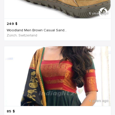
6 years ago
249
$
Woodland Men Brown Casual Sand...
Zürich, Switzerland
4 years ago
85
$