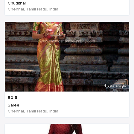
Chudithar
Chennai, Tamil Nadu, India
4 years ago
50
$
Saree
Chennai, Tamil Nadu, India