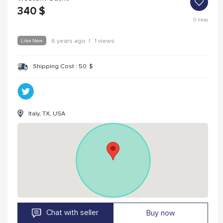
340
$
0
likes
Like New
6 years ago
|
1 views
Shipping Cost :
50
$
Italy, TX, USA
Chat with seller
Buy now