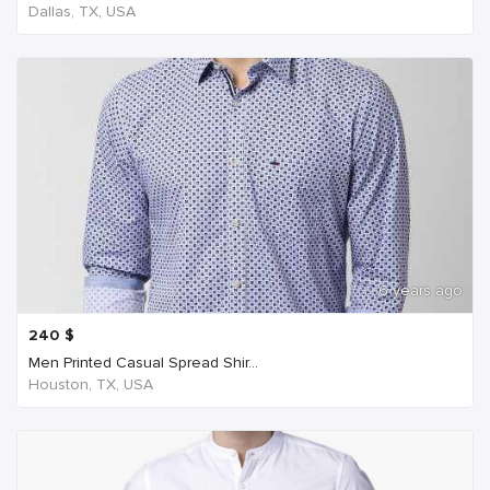
Dallas, TX, USA
6 years ago
240
$
Men Printed Casual Spread Shir...
Houston, TX, USA