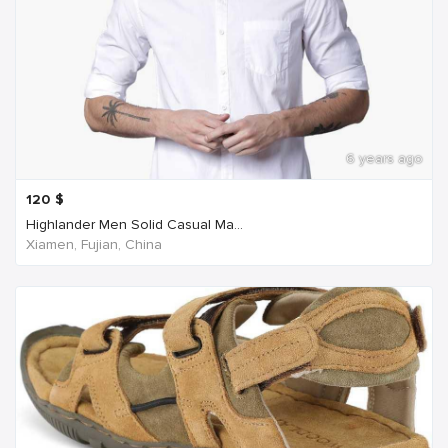
6 years ago
120
$
Highlander Men Solid Casual Ma...
Xiamen, Fujian, China