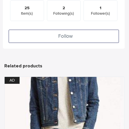
25
2
1
Item(s)
Following(s)
Follower(s)
Follow
Related products
AD