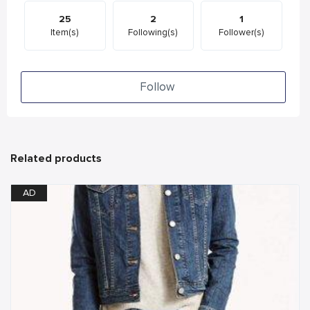
25
2
1
Item(s)
Following(s)
Follower(s)
Follow
Related products
AD