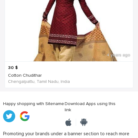
4 years ago
30
$
Cotton Chudithar
Chengalpattu, Tamil Nadu, India
Happy shopping with Sitename
Download Apps using this
link
Promoting your brands under a banner section to reach more