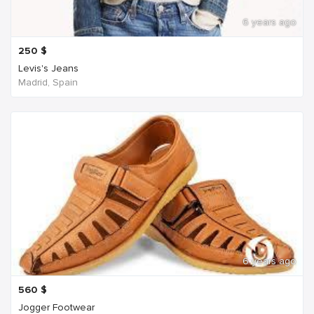
6 years ago
250
$
Levis's Jeans
Madrid, Spain
6 years ago
560
$
Jogger Footwear