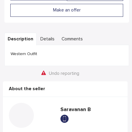
Make an offer
Description
Details
Comments
Western Outfit
Undo reporting
About the seller
Saravanan B