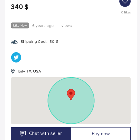
340
$
0
likes
Like New
6 years ago
|
1 views
Shipping Cost :
50
$
Italy, TX, USA
Chat with seller
Buy now