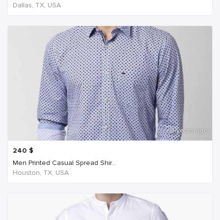
Dallas, TX, USA
6 years ago
240
$
Men Printed Casual Spread Shir...
Houston, TX, USA