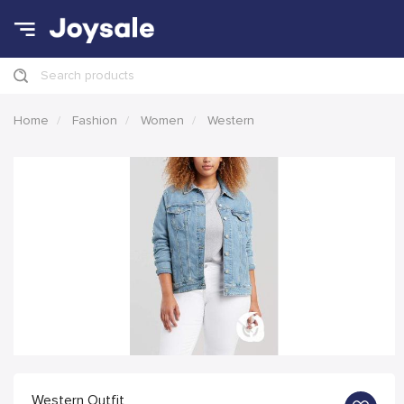
Search products
Home
Fashion
Women
Western
Western Outfit