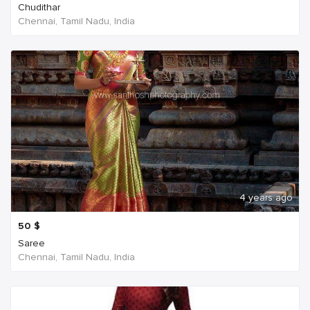
Chudithar
Chennai, Tamil Nadu, India
4 years ago
50
$
Saree
Chennai, Tamil Nadu, India