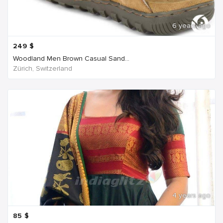
6 years ago
249
$
Woodland Men Brown Casual Sand...
Zürich, Switzerland
4 years ago
85
$