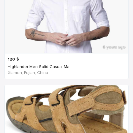
6 years ago
120
$
Highlander Men Solid Casual Ma...
Xiamen, Fujian, China