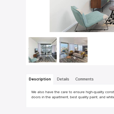
Description
Details
Comments
We also have the care to ensure high-quality constr
doors in the apartment, best quality paint, and white