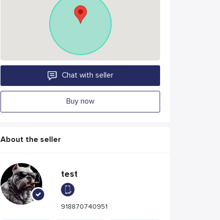
Chat with seller
Buy now
About the seller
test
918870740951