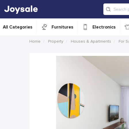
All Categories
Furnitures
Electronics
Home
Property
Houses & Apartments
For S