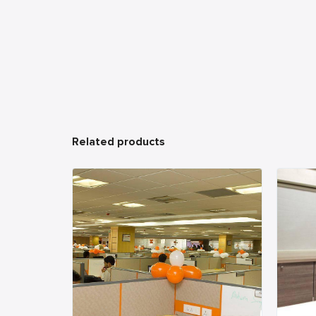
Related products