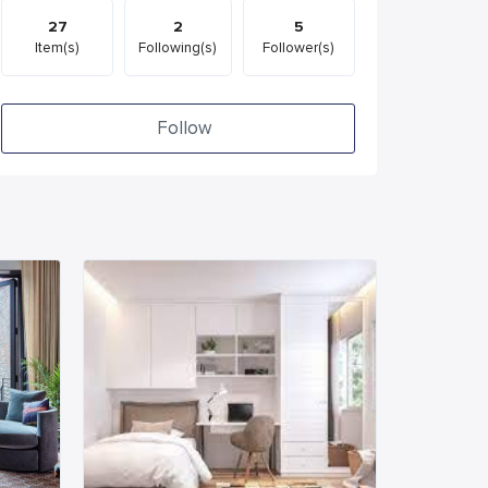
27
2
5
Item(s)
Following(s)
Follower(s)
Follow