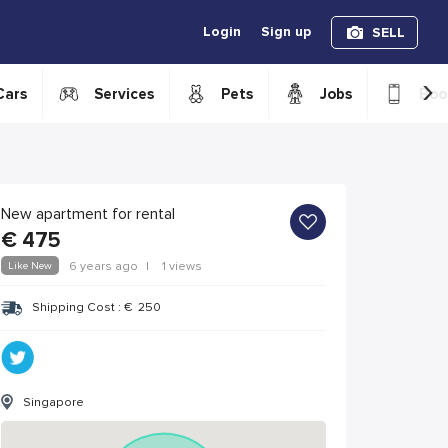
Login
Sign up
SELL
›
Cars
Services
Pets
Jobs
Boo
New apartment for rental
€
475
Like New
6 years ago
|
1 views
Shipping Cost :
€
250
Singapore