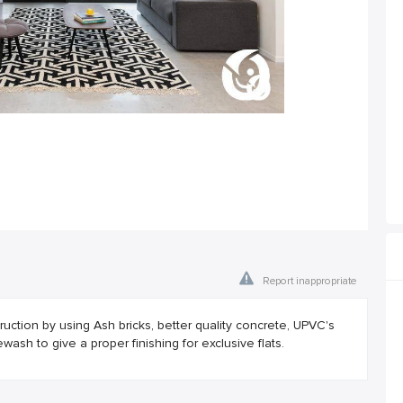
Report inappropriate
uction by using Ash bricks, better quality concrete, UPVC's
wash to give a proper finishing for exclusive flats.