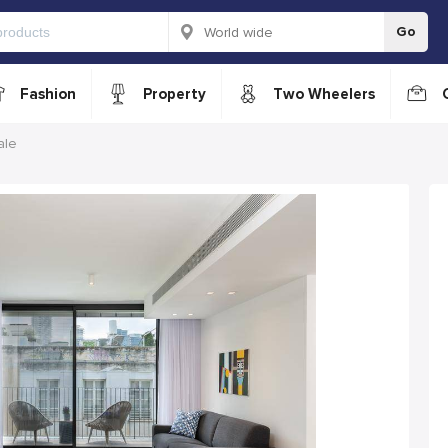
Go
Fashion
Property
Two Wheelers
ale