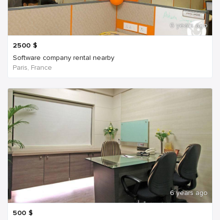
6 years ago
2500
$
Software company rental nearby
Paris, France
6 years ago
500
$