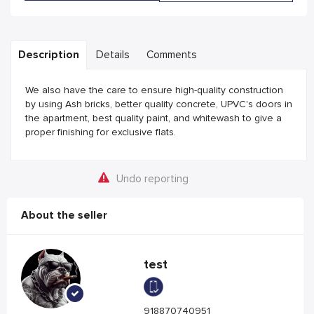
Description
Details
Comments
We also have the care to ensure high-quality construction
by using Ash bricks, better quality concrete, UPVC's doors in
the apartment, best quality paint, and whitewash to give a
proper finishing for exclusive flats.
Undo reporting
About the seller
test
918870740951