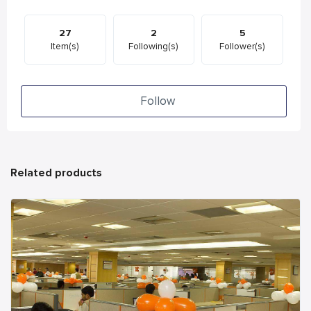
27
2
5
Item(s)
Following(s)
Follower(s)
Follow
Related products