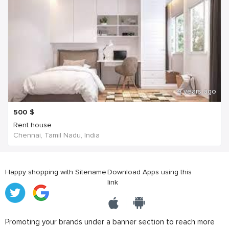
4 years ago
500
$
Rent house
Chennai, Tamil Nadu, India
Happy shopping with Sitename
Download Apps using this
link
Promoting your brands under a banner section to reach more