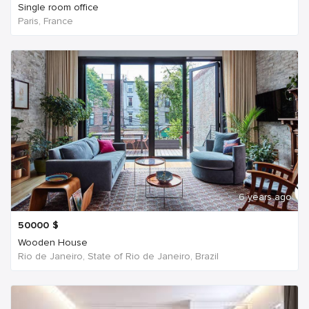
Single room office
Paris, France
6 years ago
50000
$
Wooden House
Rio de Janeiro, State of Rio de Janeiro, Brazil