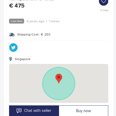
€
475
0
likes
Like New
6 years ago
|
1 views
Shipping Cost :
€
250
Singapore
Chat with seller
Buy now