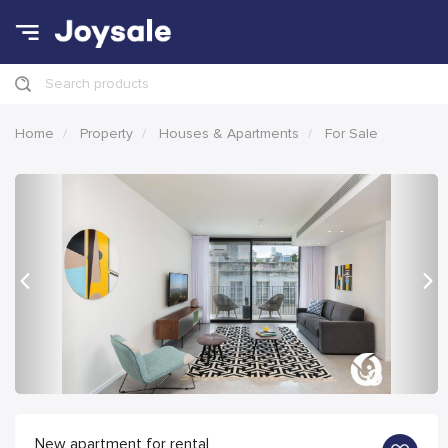
Search products
Home
Property
Houses & Apartments
For Sale
Previous
Nex
New apartment for rental