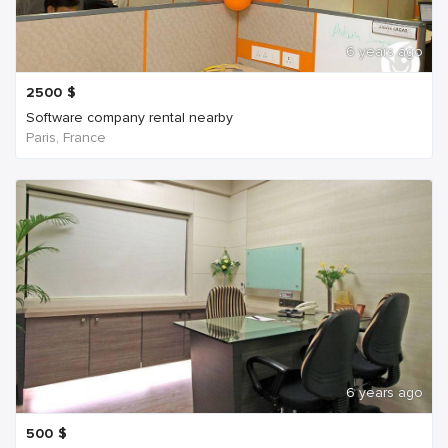
6 years ago
2500
$
Software company rental nearby
Paris, France
6 years ago
500
$