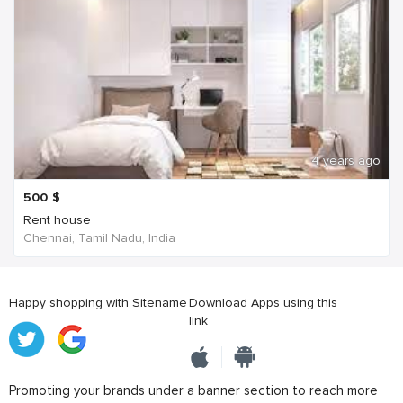
4 years ago
500
$
Rent house
Chennai, Tamil Nadu, India
Happy shopping with Sitename
Download Apps using this
link
Promoting your brands under a banner section to reach more