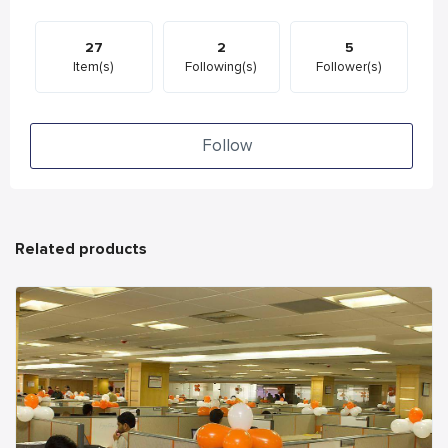
27
2
5
Item(s)
Following(s)
Follower(s)
Follow
Related products