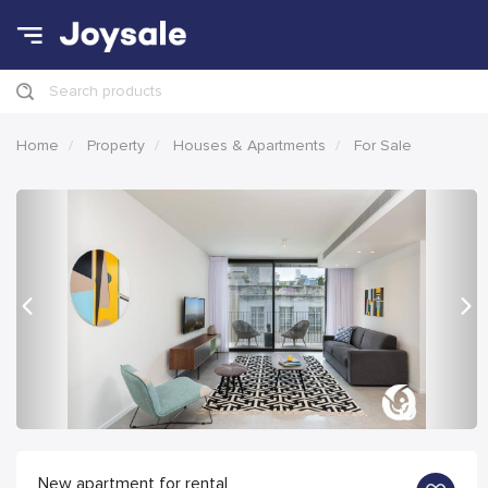
Search products
Home
Property
Houses & Apartments
For Sale
Previous
Nex
New apartment for rental