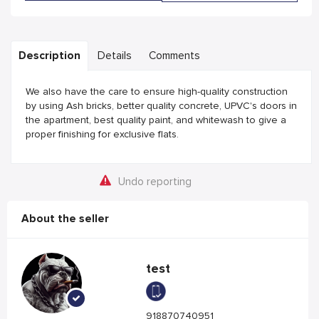
Description
Details
Comments
We also have the care to ensure high-quality construction
by using Ash bricks, better quality concrete, UPVC's doors in
the apartment, best quality paint, and whitewash to give a
proper finishing for exclusive flats.
Undo reporting
About the seller
test
918870740951