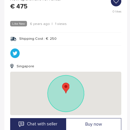
€
475
0
likes
Like New
6 years ago
|
1 views
Shipping Cost :
€
250
Singapore
Chat with seller
Buy now