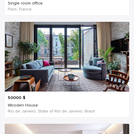
Single room office
Paris, France
6 years ago
50000
$
Wooden House
Rio de Janeiro, State of Rio de Janeiro, Brazil