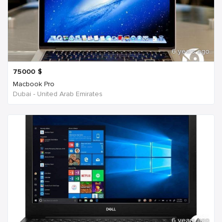
6 years ago
75000
$
Macbook Pro
Dubai - United Arab Emirates
6 years ago