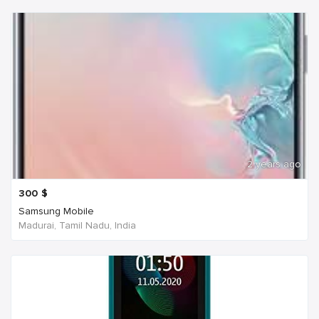
2 years ago
300
$
Samsung Mobile
Madurai, Tamil Nadu, India