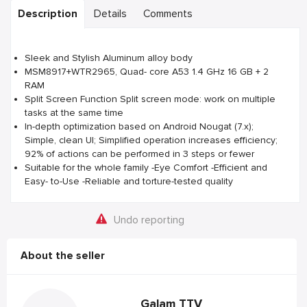
Description
Details
Comments
Sleek and Stylish Aluminum alloy body
MSM8917+WTR2965, Quad- core A53 1.4 GHz 16 GB + 2
RAM
Split Screen Function Split screen mode: work on multiple
tasks at the same time
In-depth optimization based on Android Nougat (7.x);
Simple, clean UI; Simplified operation increases efficiency;
92% of actions can be performed in 3 steps or fewer
Suitable for the whole family -Eye Comfort -Efficient and
Easy- to-Use -Reliable and torture-tested quality
Undo reporting
About the seller
Galam TTV