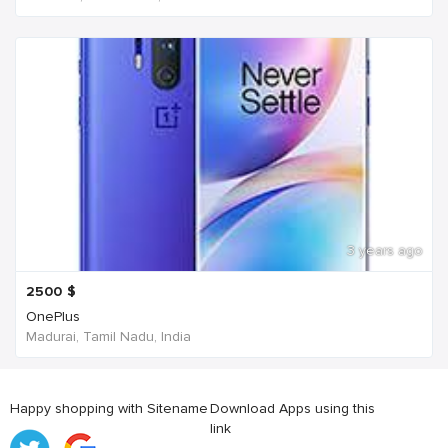
3 years ago
2500
$
OnePlus
Madurai, Tamil Nadu, India
Happy shopping with Sitename
Download Apps using this
link