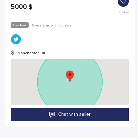
5000
$
0
likes
Like New
6 years ago
|
3 views
Manchester, UK
Chat with seller