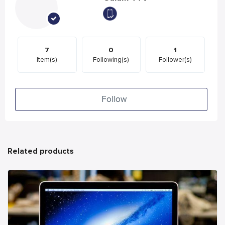
7
0
1
Item(s)
Following(s)
Follower(s)
Follow
Related products