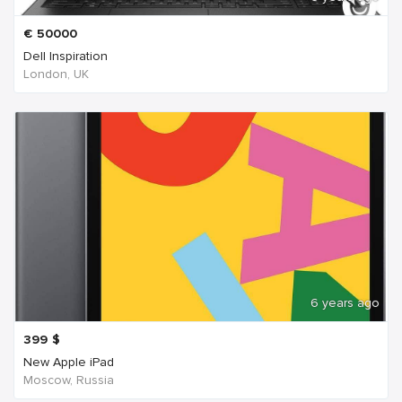
€
50000
Dell Inspiration
London, UK
6 years ago
399
$
New Apple iPad
Moscow, Russia