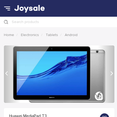
Search products
Home
Electronics
Tablets
Android
Previous
Nex
Huawei MediaPad T3