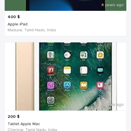
4 years ago
400
$
Apple iPad
Madurai, Tamil Nadu, India
4 years ago
200
$
Tablet Apple Mac
Chennai, Tamil Nadu, India