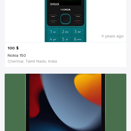
4 years ago
100
$
Nokia 150
Chennai, Tamil Nadu, India