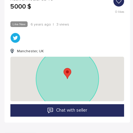
5000
$
0
likes
Like New
6 years ago
|
3 views
Manchester, UK
Chat with seller