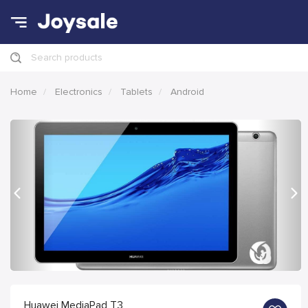
Search products
Home
Electronics
Tablets
Android
Previous
Nex
Huawei MediaPad T3