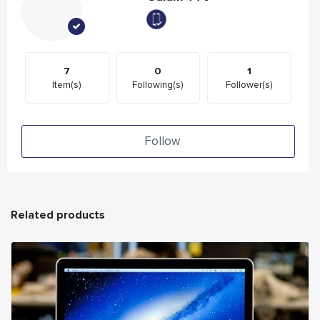
7
0
1
Item(s)
Following(s)
Follower(s)
Follow
Related products