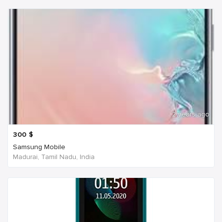
2 years ago
300
$
Samsung Mobile
Madurai, Tamil Nadu, India