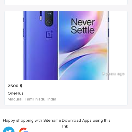
3 years ago
2500
$
OnePlus
Madurai, Tamil Nadu, India
Happy shopping with Sitename
Download Apps using this
link