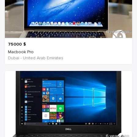
6 years ago
75000
$
Macbook Pro
Dubai - United Arab Emirates
6 years ago