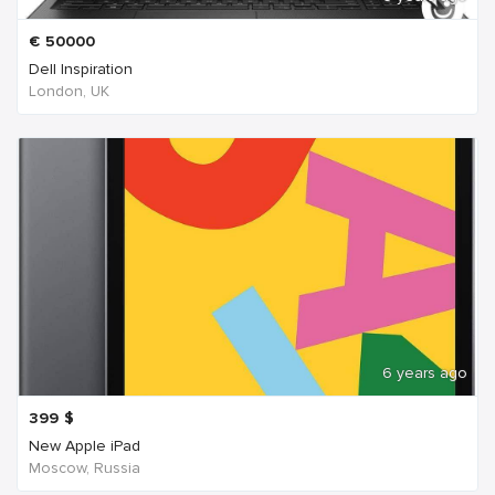
€
50000
Dell Inspiration
London, UK
6 years ago
399
$
New Apple iPad
Moscow, Russia