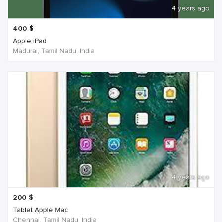
4 years ago
400
$
Apple iPad
Madurai, Tamil Nadu, India
4 years ago
200
$
Tablet Apple Mac
Chennai, Tamil Nadu, India