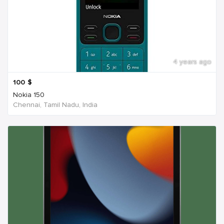
4 years ago
100
$
Nokia 150
Chennai, Tamil Nadu, India