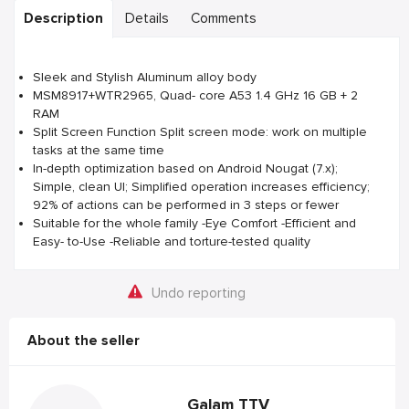
Description
Details
Comments
Sleek and Stylish Aluminum alloy body
MSM8917+WTR2965, Quad- core A53 1.4 GHz 16 GB + 2
RAM
Split Screen Function Split screen mode: work on multiple
tasks at the same time
In-depth optimization based on Android Nougat (7.x);
Simple, clean UI; Simplified operation increases efficiency;
92% of actions can be performed in 3 steps or fewer
Suitable for the whole family -Eye Comfort -Efficient and
Easy- to-Use -Reliable and torture-tested quality
Undo reporting
About the seller
Galam TTV