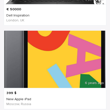
€
50000
Dell Inspiration
London, UK
6 years ago
399
$
New Apple iPad
Moscow, Russia