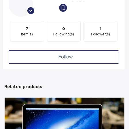
7
0
1
Item(s)
Following(s)
Follower(s)
Follow
Related products