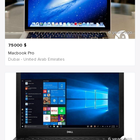
6 years ago
75000
$
Macbook Pro
Dubai - United Arab Emirates
6 years ago