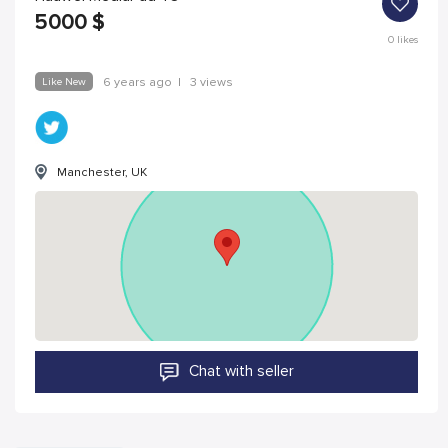
5000
$
0
likes
Like New
6 years ago
|
3 views
Manchester, UK
Chat with seller