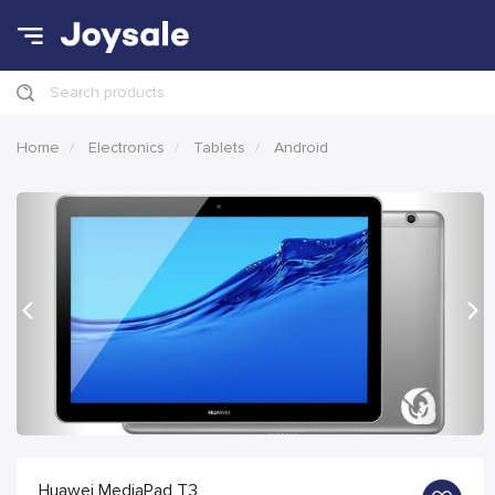
Search products
Home
Electronics
Tablets
Android
Previous
Nex
Huawei MediaPad T3