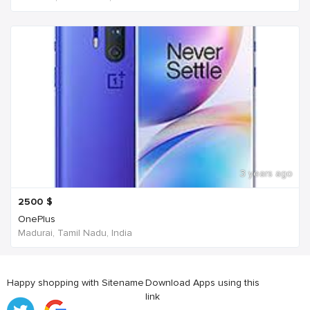
3 years ago
2500
$
OnePlus
Madurai, Tamil Nadu, India
Happy shopping with Sitename
Download Apps using this
link