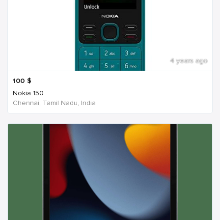
4 years ago
100
$
Nokia 150
Chennai, Tamil Nadu, India