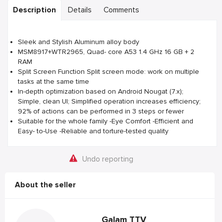
Description
Details
Comments
Sleek and Stylish Aluminum alloy body
MSM8917+WTR2965, Quad- core A53 1.4 GHz 16 GB + 2
RAM
Split Screen Function Split screen mode: work on multiple
tasks at the same time
In-depth optimization based on Android Nougat (7.x);
Simple, clean UI; Simplified operation increases efficiency;
92% of actions can be performed in 3 steps or fewer
Suitable for the whole family -Eye Comfort -Efficient and
Easy- to-Use -Reliable and torture-tested quality
Undo reporting
About the seller
Galam TTV