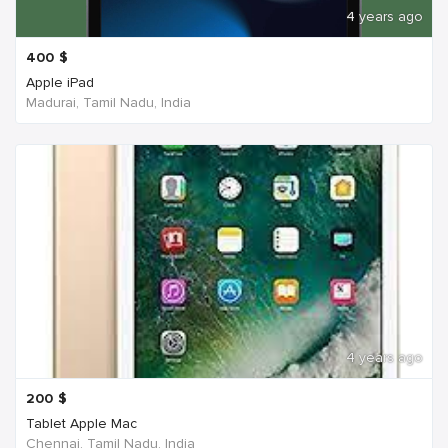
4 years ago
400
$
Apple iPad
Madurai, Tamil Nadu, India
4 years ago
200
$
Tablet Apple Mac
Chennai, Tamil Nadu, India