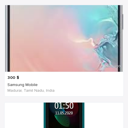
1 year ago
300
$
Samsung Mobile
Madurai, Tamil Nadu, India