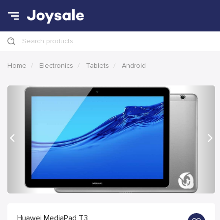
Search products
Home
Electronics
Tablets
Android
Previous
Nex
Huawei MediaPad T3