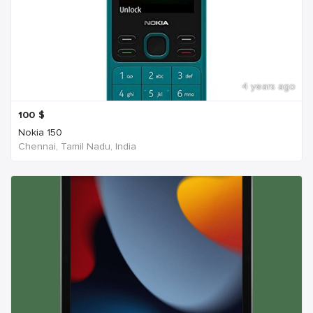
4 years ago
100
$
Nokia 150
Chennai, Tamil Nadu, India