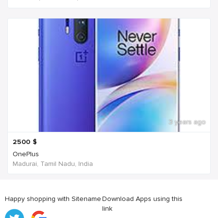
3 years ago
2500
$
OnePlus
Madurai, Tamil Nadu, India
Happy shopping with Sitename
Download Apps using this
link