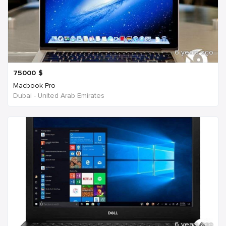
6 years ago
75000
$
Macbook Pro
Dubai - United Arab Emirates
6 years ago