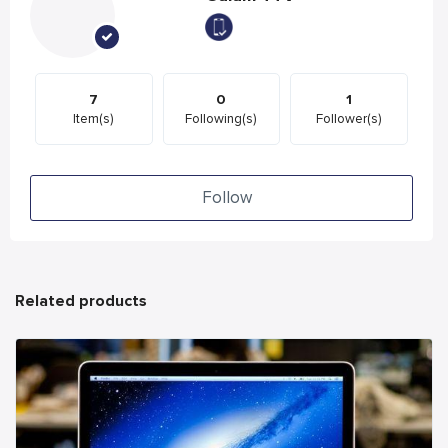
7
0
1
Item(s)
Following(s)
Follower(s)
Follow
Related products