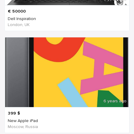
€
50000
Dell Inspiration
London, UK
6 years ago
399
$
New Apple iPad
Moscow, Russia