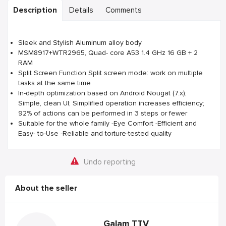
Description
Details
Comments
Sleek and Stylish Aluminum alloy body
MSM8917+WTR2965, Quad- core A53 1.4 GHz 16 GB + 2
RAM
Split Screen Function Split screen mode: work on multiple
tasks at the same time
In-depth optimization based on Android Nougat (7.x);
Simple, clean UI; Simplified operation increases efficiency;
92% of actions can be performed in 3 steps or fewer
Suitable for the whole family -Eye Comfort -Efficient and
Easy- to-Use -Reliable and torture-tested quality
Undo reporting
About the seller
Galam TTV