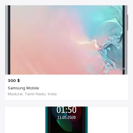
2 years ago
300
$
Samsung Mobile
Madurai, Tamil Nadu, India