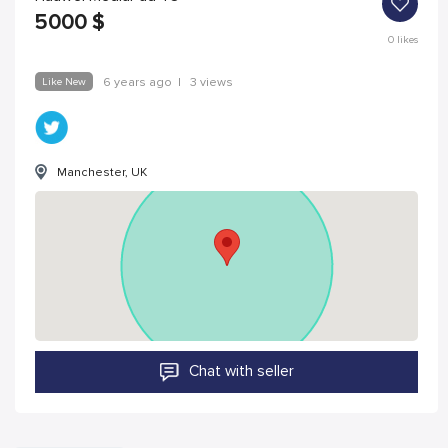
5000
$
0
likes
Like New
6 years ago
|
3 views
Manchester, UK
Chat with seller