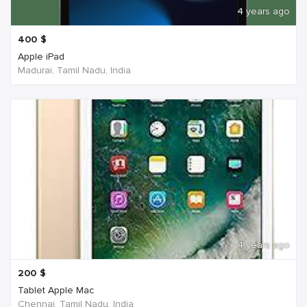
4 years ago
400
$
Apple iPad
Madurai, Tamil Nadu, India
4 years ago
200
$
Tablet Apple Mac
Chennai, Tamil Nadu, India