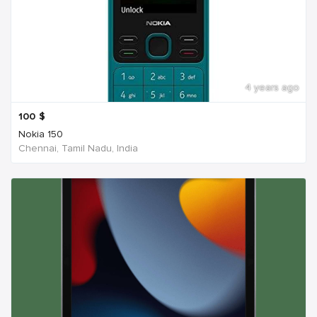
4 years ago
100
$
Nokia 150
Chennai, Tamil Nadu, India