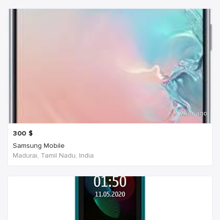
1 year ago
300
$
Samsung Mobile
Madurai, Tamil Nadu, India