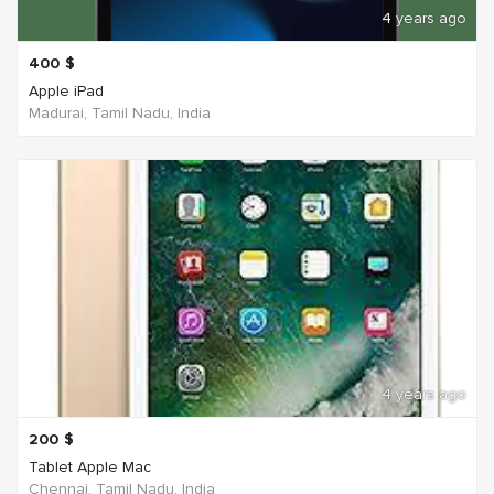
4 years ago
400
$
Apple iPad
Madurai, Tamil Nadu, India
4 years ago
200
$
Tablet Apple Mac
Chennai, Tamil Nadu, India