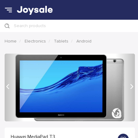
Search products
Home
Electronics
Tablets
Android
Previous
Nex
Huawei MediaPad T3