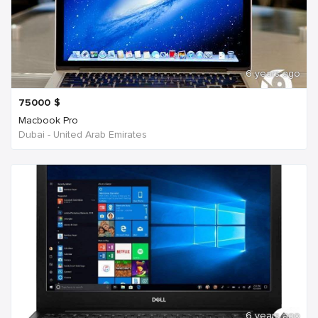
6 years ago
75000
$
Macbook Pro
Dubai - United Arab Emirates
6 years ago