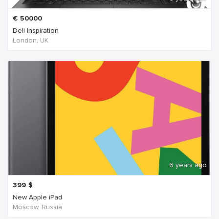
€
50000
Dell Inspiration
London, UK
6 years ago
399
$
New Apple iPad
Moscow, Russia