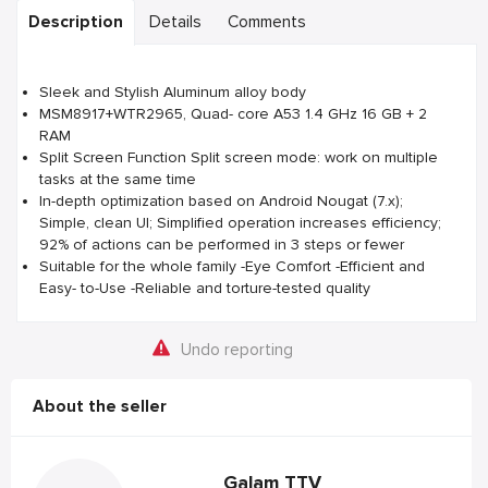
Description
Details
Comments
Sleek and Stylish Aluminum alloy body
MSM8917+WTR2965, Quad- core A53 1.4 GHz 16 GB + 2
RAM
Split Screen Function Split screen mode: work on multiple
tasks at the same time
In-depth optimization based on Android Nougat (7.x);
Simple, clean UI; Simplified operation increases efficiency;
92% of actions can be performed in 3 steps or fewer
Suitable for the whole family -Eye Comfort -Efficient and
Easy- to-Use -Reliable and torture-tested quality
Undo reporting
About the seller
Galam TTV