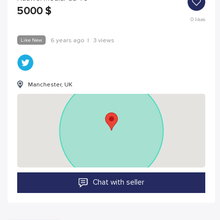
5000
$
0
likes
Like New
6 years ago
|
3 views
Manchester, UK
Chat with seller