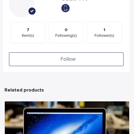
7
0
1
Item(s)
Following(s)
Follower(s)
Follow
Related products