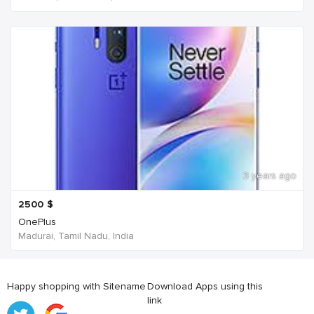
3 years ago
2500
$
OnePlus
Madurai, Tamil Nadu, India
Happy shopping with Sitename
Download Apps using this
link