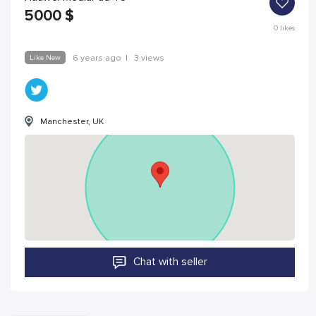
5000
$
0
likes
Like New
6 years ago
|
3 views
Manchester, UK
Chat with seller