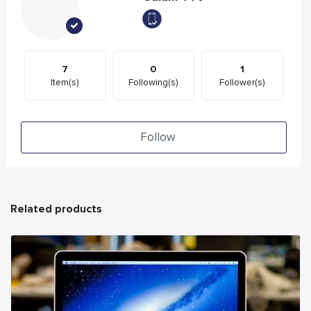
7
0
1
Item(s)
Following(s)
Follower(s)
Follow
Related products