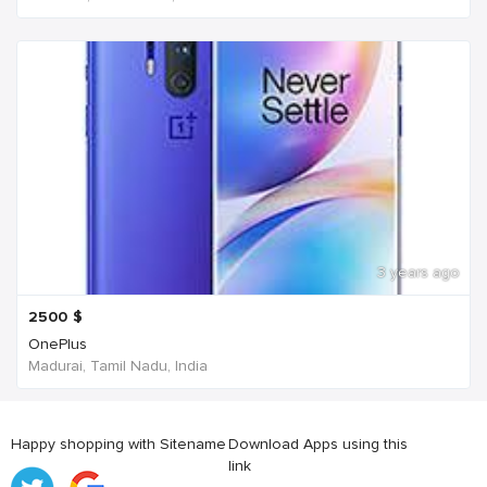
3 years ago
2500
$
OnePlus
Madurai, Tamil Nadu, India
Happy shopping with Sitename
Download Apps using this
link