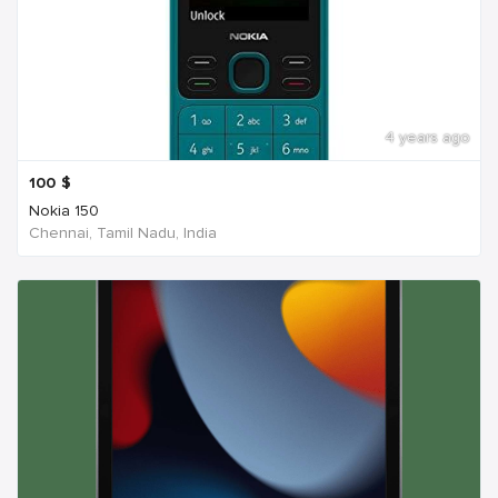
4 years ago
100
$
Nokia 150
Chennai, Tamil Nadu, India