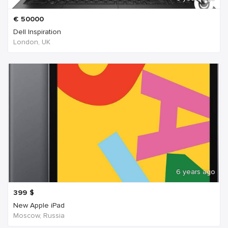
€
50000
Dell Inspiration
London, UK
6 years ago
399
$
New Apple iPad
Moscow, Russia