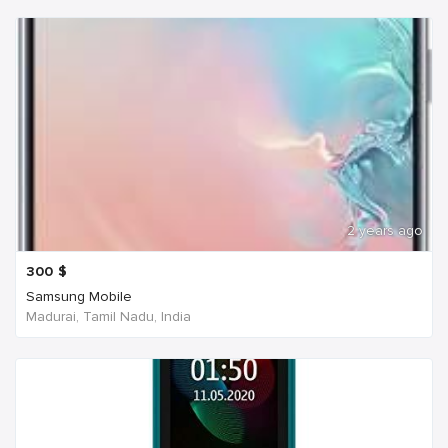
2 years ago
300
$
Samsung Mobile
Madurai, Tamil Nadu, India