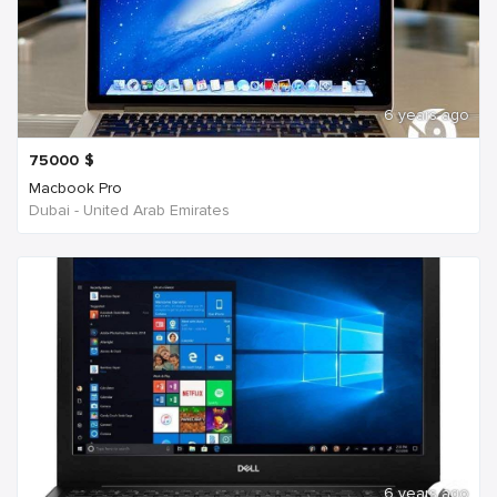
6 years ago
75000
$
Macbook Pro
Dubai - United Arab Emirates
6 years ago