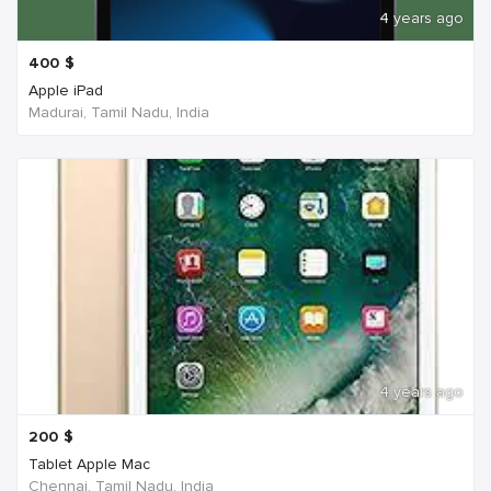
4 years ago
400
$
Apple iPad
Madurai, Tamil Nadu, India
4 years ago
200
$
Tablet Apple Mac
Chennai, Tamil Nadu, India