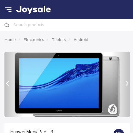
Search products
Home
Electronics
Tablets
Android
Previous
Nex
Huawei MediaPad T3