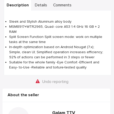
Description
Details
Comments
Sleek and Stylish Aluminum alloy body
MSM8917+WTR2965, Quad- core A53 1.4 GHz 16 GB + 2
RAM
Split Screen Function Split screen mode: work on multiple
tasks at the same time
In-depth optimization based on Android Nougat (7.x);
Simple, clean UI; Simplified operation increases efficiency;
92% of actions can be performed in 3 steps or fewer
Suitable for the whole family -Eye Comfort -Efficient and
Easy- to-Use -Reliable and torture-tested quality
Undo reporting
About the seller
Galam TTV